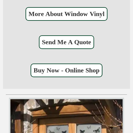
More About Window Vinyl
Send Me A Quote
Buy Now - Online Shop