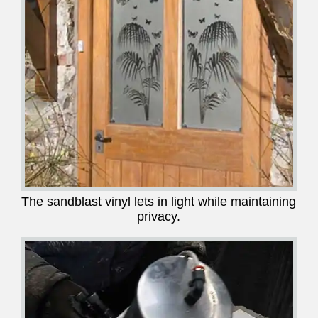
The sandblast vinyl lets in light while maintaining
privacy.