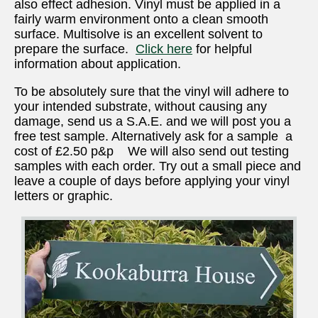
also effect adhesion. Vinyl must be applied in a
fairly warm environment onto a clean smooth
surface. Multisolve is an excellent solvent to
prepare the surface.
Click here
for helpful
information about application.
To be absolutely sure that the vinyl will adhere to
your intended substrate, without causing any
damage, send us a S.A.E. and we will post you a
free test sample. Alternatively ask for a sample a
cost of £2.50 p&p We will also send out testing
samples with each order. Try out a small piece and
leave a couple of days before applying your vinyl
letters or graphic.