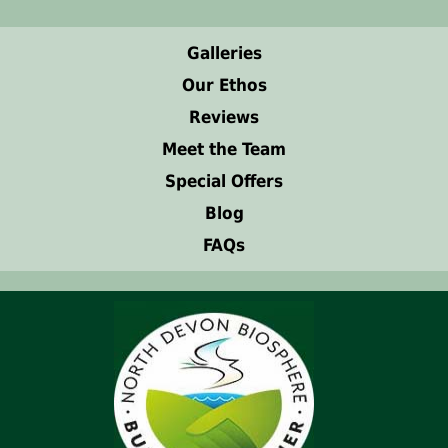
Galleries
Our Ethos
Reviews
Meet the Team
Special Offers
Blog
FAQs