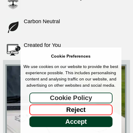
Carbon Neutral
Created for You
Cookie Preferences
We use cookies on our website to provide the best
experience possible. This includes personalising
content and analysing traffic on our website, and
advertising on other websites and social media.
Cookie Policy
Reject
Accept