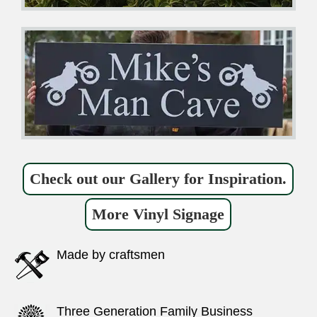
Check out our Gallery for Inspiration.
More Vinyl Signage
Made by craftsmen
Three Generation Family Business