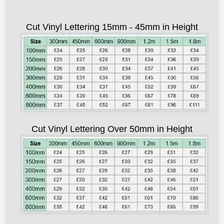
Cut Vinyl Lettering 15mm - 45mm in Height
Cut Vinyl Lettering Over 50mm in Height