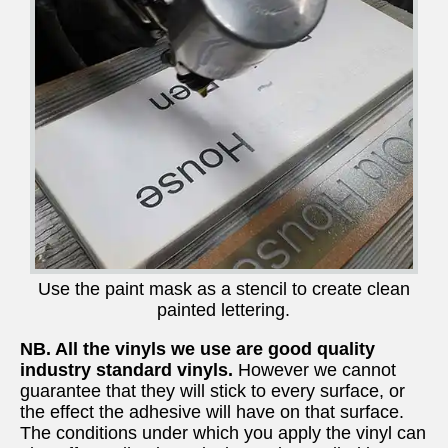
Use the paint mask as a stencil to create clean
painted lettering.
NB. All the vinyls we use are good quality
industry standard vinyls.
However we cannot
guarantee that they will stick to every surface, or
the effect the adhesive will have on that surface.
The conditions under which you apply the vinyl can