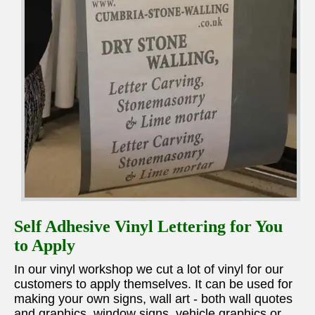
Self Adhesive Vinyl Lettering for You
to Apply
In our vinyl workshop we cut a lot of vinyl for our
customers to apply themselves. It can be used for
making your own signs, wall art - both wall quotes
and graphics, window signs, vehicle graphics or