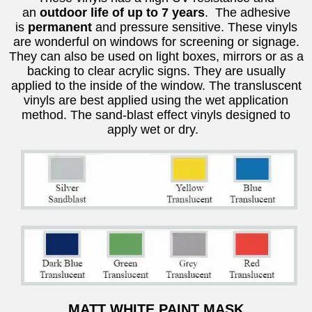
an
outdoor life of up to 7 years
. The adhesive
is
permanent
and pressure sensitive. These vinyls
are wonderful on windows for screening or signage.
They can also be used on light boxes, mirrors or as a
backing to clear acrylic signs. They are usually
applied to the inside of the window. The transluscent
vinyls are best applied using the wet application
method. The sand-blast effect vinyls designed to
apply wet or dry.
MATT WHITE PAINT MASK