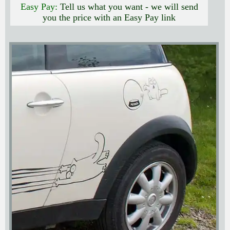
Easy Pay:
Tell us what you want - we will send
you the price with an Easy Pay link