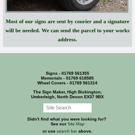
Most of our signs are sent by courier and a signature
will be needed. We can send the parcel to your works
address.
Signs - 01769 561355
Memorials - 01769 618585
Wheel Covers - 01769 561314
The Sign Maker, High Bickington,
Umberleigh, North Devon EX37 9BX
Didn't find what you were looking for?
See our
Site Map
or use
search bar
above.