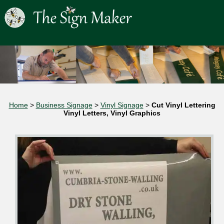
Home
>
Business Signage
>
Vinyl Signage
>
Cut Vinyl Lettering
Vinyl Letters, Vinyl Graphics