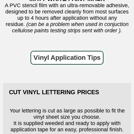
A PVC stencil film with an ultra-removable adhesive,
designed to be removed cleanly from most surfaces
up to 4 hours after application without any
residue.
(can be a problem when used in conjuction
cellulose paints testing strips sent with order ).
Vinyl Application Tips
CUT VINYL LETTERING PRICES
Your lettering is cut as large as possible to fit the
vinyl sheet size you choose.
It is supplied weeded and ready to apply with
application tape for an easy, professional finish.