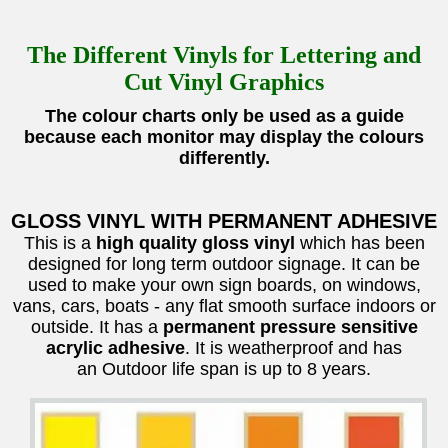
The Different Vinyls for Lettering and
Cut Vinyl Graphics
The colour charts only be used as a guide
because each monitor may display the colours
differently.
GLOSS VINYL WITH PERMANENT ADHESIVE
This is a
high quality gloss vinyl
which has been
designed for long term outdoor signage. It can be
used to make your own sign boards, on windows,
vans, cars, boats - any flat smooth surface indoors or
outside. It has a
permanent pressure sensitive
acrylic adhesive
. It is weatherproof and has
an Outdoor life span is up to 8 years.