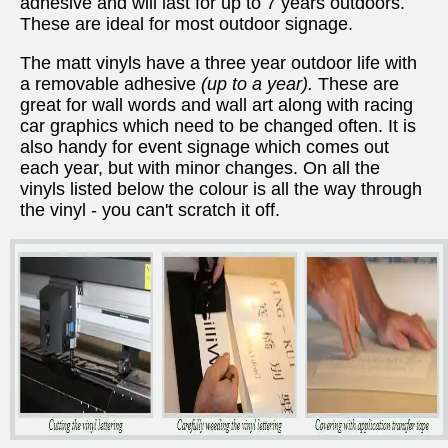
adhesive and will last for up to 7 years outdoors.
These are ideal for most outdoor signage.
The matt vinyls have a three year outdoor life with
a removable adhesive
(up to a year).
These are
great for wall words and wall art along with racing
car graphics which need to be changed often. It is
also handy for event signage which comes out
each year, but with minor changes. On all the
vinyls listed below the colour is all the way through
the vinyl - you can't scratch it off.