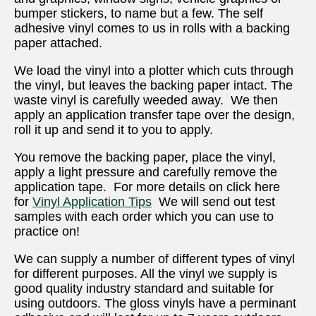
bumper stickers, to name but a few. The self
adhesive vinyl comes to us in rolls with a backing
paper attached.
We load the vinyl into a plotter which cuts through
the vinyl, but leaves the backing paper intact. The
waste vinyl is carefully weeded away. We then
apply an application transfer tape over the design,
roll it up and send it to you to apply.
You remove the backing paper, place the vinyl,
apply a light pressure and carefully remove the
application tape. For more details on click here
for
Vinyl Application Tips
We will send out test
samples with each order which you can use to
practice on!
We can supply a number of different types of vinyl
for different purposes. All the vinyl we supply is
good quality industry standard and suitable for
using outdoors. The gloss vinyls have a perminant