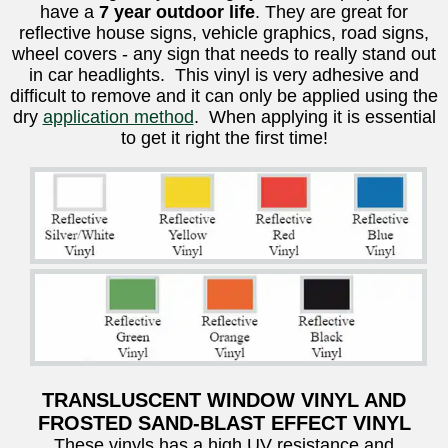
have a
7 year outdoor life
. They are great for
reflective house signs, vehicle graphics, road signs,
wheel covers - any sign that needs to really stand out
in car headlights. This vinyl is very adhesive and
difficult to remove and it can only be applied using the
dry
application method
. When applying it is essential
to get it right the first time!
TRANSLUSCENT WINDOW VINYL AND
FROSTED SAND-BLAST EFFECT VINYL
These vinyls has a high UV resistance and