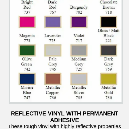
REFLECTIVE VINYL WITH PERMANENT
ADHESIVE
These tough vinyl with highly reflective properties