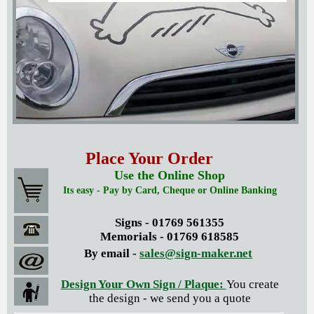
Place Your Order
Use the Online Shop
Its easy - Pay by Card, Cheque or Online Banking
Signs - 01769 561355
Memorials - 01769 618585
By email -
sales@sign-maker.net
Design Your Own Sign / Plaque:
You create
the design - we send you a quote