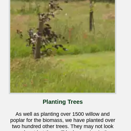
Planting Trees
As well as planting over 1500 willow and
poplar for the biomass, we have planted over
two hundred other trees. They may not look