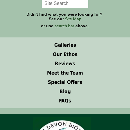
Didn't find what you were looking for?
See our
Site Map
or use
search bar
above.
Galleries
Our Ethos
Reviews
Meet the Team
Special Offers
Blog
FAQs