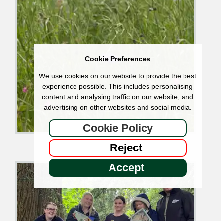
Cookie Preferences
We use cookies on our website to provide the best
experience possible. This includes personalising
content and analysing traffic on our website, and
advertising on other websites and social media.
Cookie Policy
Reject
Accept