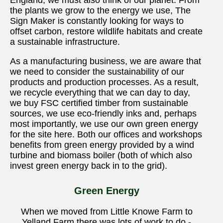
England, we must also think of our planet. From
the plants we grow to the energy we use, The
Sign Maker is constantly looking for ways to
offset carbon, restore wildlife habitats and create
a sustainable infrastructure.
As a manufacturing business, we are aware that
we need to consider the sustainability of our
products and production processes. As a result,
we recycle everything that we can day to day,
we buy FSC certified timber from sustainable
sources, we use eco-friendly inks and, perhaps
most importantly, we use our own green energy
for the site here. Both our offices and workshops
benefits from green energy provided by a wind
turbine and biomass boiler (both of which also
invest green energy back in to the grid).
Green Energy
When we moved from Little Knowe Farm to
Yelland Farm there was lots of work to do -