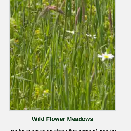
Wild Flower Meadows