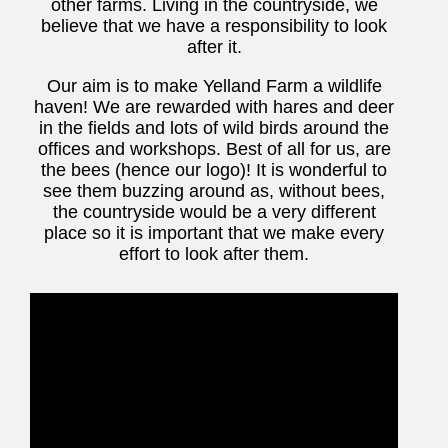
other farms. Living in the countryside, we
believe that we have a responsibility to look
after it.
Our aim is to make Yelland Farm a wildlife
haven! We are rewarded with hares and deer
in the fields and lots of wild birds around the
offices and workshops. Best of all for us, are
the bees (hence our logo)! It is wonderful to
see them buzzing around as, without bees,
the countryside would be a very different
place so it is important that we make every
effort to look after them.