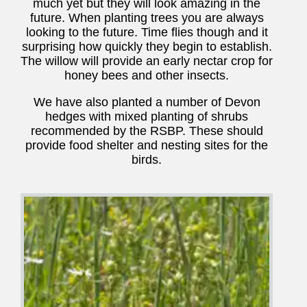
much yet but they will look amazing in the
future. When planting trees you are always
looking to the future. Time flies though and it
surprising how quickly they begin to establish.
The willow will provide an early nectar crop for
honey bees and other insects.
We have also planted a number of Devon
hedges with mixed planting of shrubs
recommended by the RSBP. These should
provide food shelter and nesting sites for the
birds.