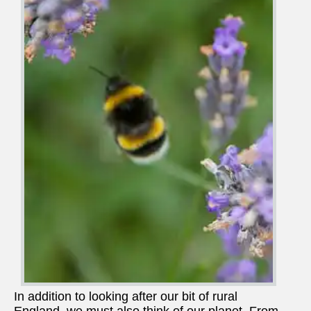
In addition to looking after our bit of rural