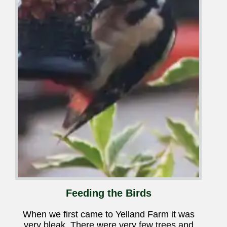
Feeding the Birds
When we first came to Yelland Farm it was
very bleak. There were very few trees and