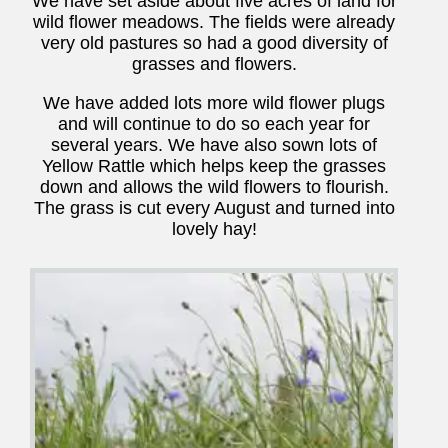
We have set aside about five acres of land for
wild flower meadows. The fields were already
very old pastures so had a good diversity of
grasses and flowers.
We have added lots more wild flower plugs
and will continue to do so each year for
several years. We have also sown lots of
Yellow Rattle which helps keep the grasses
down and allows the wild flowers to flourish.
The grass is cut every August and turned into
lovely hay!