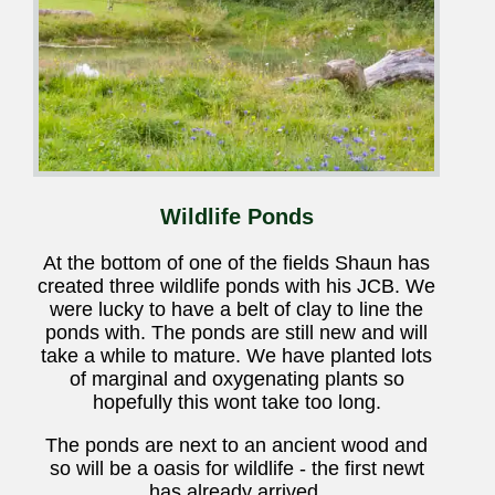
Wildlife Ponds
At the bottom of one of the fields Shaun has
created three wildlife ponds with his JCB. We
were lucky to have a belt of clay to line the
ponds with. The ponds are still new and will
take a while to mature. We have planted lots
of marginal and oxygenating plants so
hopefully this wont take too long.
The ponds are next to an ancient wood and
so will be a oasis for wildlife - the first newt
has already arrived.