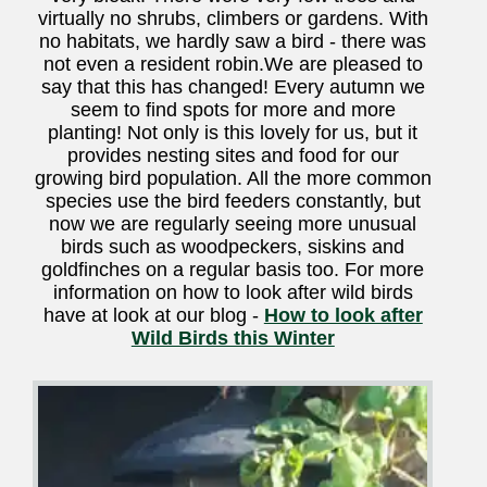
virtually no shrubs, climbers or gardens. With
no habitats, we hardly saw a bird - there was
not even a resident robin.We are pleased to
say that this has changed! Every autumn we
seem to find spots for more and more
planting! Not only is this lovely for us, but it
provides nesting sites and food for our
growing bird population. All the more common
species use the bird feeders constantly, but
now we are regularly seeing more unusual
birds such as woodpeckers, siskins and
goldfinches on a regular basis too. For more
information on how to look after wild birds
have at look at our blog -
How to look after
Wild Birds this Winter