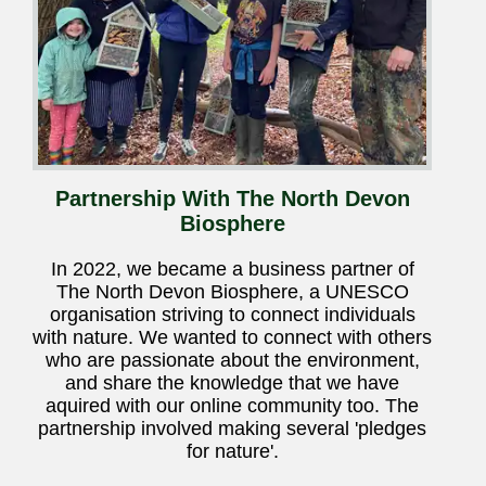
Partnership With The North Devon
Biosphere
In 2022, we became a business partner of
The North Devon Biosphere, a UNESCO
organisation striving to connect individuals
with nature. We wanted to connect with others
who are passionate about the environment,
and share the knowledge that we have
aquired with our online community too. The
partnership involved making several 'pledges
for nature'.