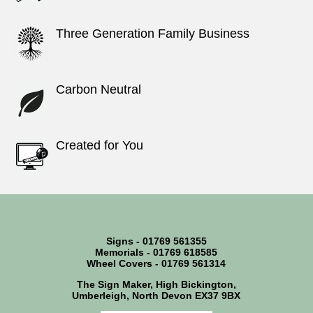
Three Generation Family Business
Carbon Neutral
Created for You
Signs - 01769 561355
Memorials - 01769 618585
Wheel Covers - 01769 561314
The Sign Maker, High Bickington,
Umberleigh, North Devon EX37 9BX