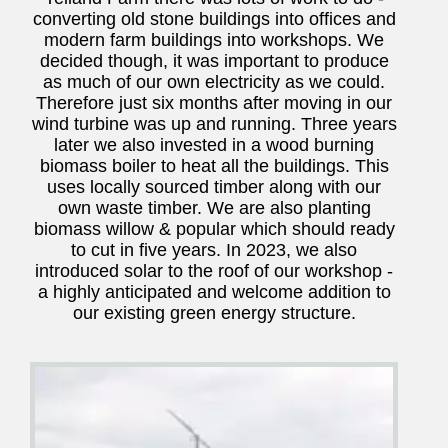
converting old stone buildings into offices and
modern farm buildings into workshops. We
decided though, it was important to produce
as much of our own electricity as we could.
Therefore just six months after moving in our
wind turbine was up and running. Three years
later we also invested in a wood burning
biomass boiler to heat all the buildings. This
uses locally sourced timber along with our
own waste timber. We are also planting
biomass willow & popular which should ready
to cut in five years. In 2023, we also
introduced solar to the roof of our workshop -
a highly anticipated and welcome addition to
our existing green energy structure.