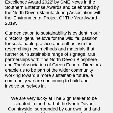
Excellence Award 2022' by SME News in the
Southern Enterprise Awards and celebrated by
the North Devon Manufacturing Association with
the 'Environmental Project Of The Year Award
2019'.
Our dedication to sustainability is evident in our
directors' genuine love for the wildlife, passion
for sustainable practice and enthusiasm for
researching new methods and materials that
further our sustainable range of signage. Our
partnerships with The North Devon Biosphere
and The Association of Green Funeral Directors
enable us to be part of the wider community
working toward a more sustainable future, a
community we are continuing to build and
involve ourselves in.
We are very lucky at The Sign Maker to be
situated in the heart of the North Devon
Countryside, surrounded by our own land and