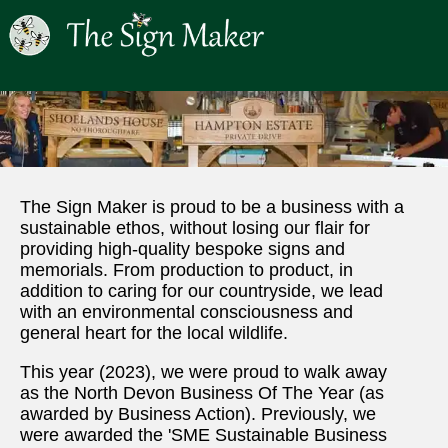
The Sign Maker is proud to be a business with a
sustainable ethos, without losing our flair for
providing high-quality bespoke signs and
memorials. From production to product, in
addition to caring for our countryside, we lead
with an environmental consciousness and
general heart for the local wildlife.
This year (2023), we were proud to walk away
as the North Devon Business Of The Year (as
awarded by Business Action). Previously, we
were awarded the 'SME Sustainable Business