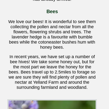
Bees
We love our bees! It is wonderful to see them
collecting the pollen and nectar from all the
flowers, flowering shrubs and trees. The
lavender hedge is a favourite with bumble
bees while the cotoneaster bushes hum with
honey bees.
In recent years, we have set up a number of
bee hives! We take some honey out, but for
the most part we leave the honey for the
bees. Bees travel up to 2.5miles to forage so
we are sure they will find plenty of pollen and
nectar at Yelland Farm and around the
surrounding farmland and woodland.