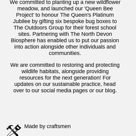
We committed to planting up a new wildflower
meadow, and launched our 'Queen Bee
Project' to honour The Queen's Platinum
Jubilee by gifting six bespoke bug boxes to
The Outdoors Group for their forest school
sites. Partnering with The North Devon
Biosphere has enabled us to put our passion
into action alongside other individuals and
communities.
We are committed to restoring and protecting
wildlife habitats, alongside providing
resources for the next generation! For
updates on our sustainable practice, head
over to our social media pages or our blog.
Made by craftsmen