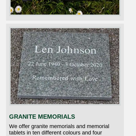
GRANITE MEMORIALS
We offer granite memorials and memorial
tablets in ten different colours and four