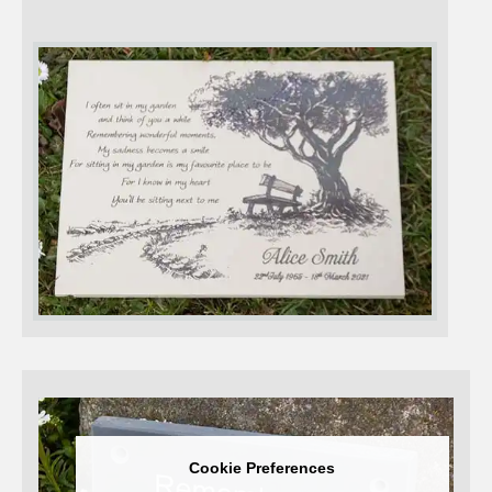
Cookie Preferences