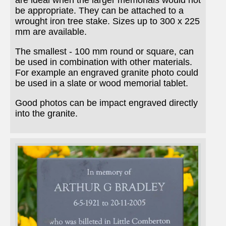
are ideal when the larger memorials would not
be appropriate. They can be attached to a
wrought iron tree stake. Sizes up to 300 x 225
mm are available.
The smallest - 100 mm round or square, can
be used in combination with other materials.
For example an engraved granite photo could
be used in a slate or wood memorial tablet.
Good photos can be impact engraved directly
into the granite.