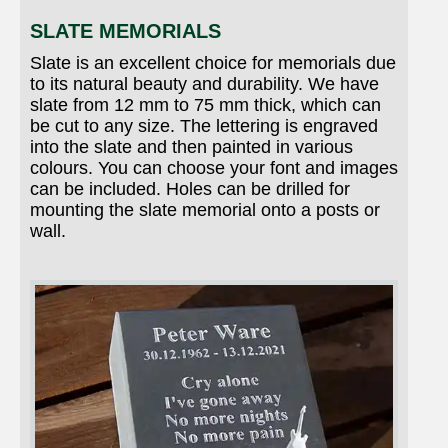
SLATE MEMORIALS
Slate is an excellent choice for memorials due
to its natural beauty and durability. We have
slate from 12 mm to 75 mm thick, which can
be cut to any size. The lettering is engraved
into the slate and then painted in various
colours. You can choose your font and images
can be included. Holes can be drilled for
mounting the slate memorial onto a posts or
wall.