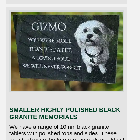
SMALLER HIGHLY POLISHED BLACK
GRANITE MEMORIALS
We have a range of 10mm black granite
tablets with polished tops and sides. These