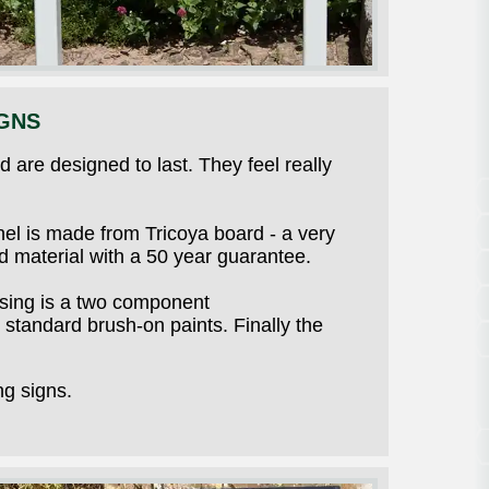
GNS
 are designed to last. They feel really
el is made from Tricoya board - a very
 material with a 50 year guarantee.
using is a two component
standard brush-on paints. Finally the
ng signs.