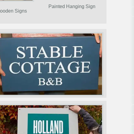
Painted Hanging Sign
ooden Signs