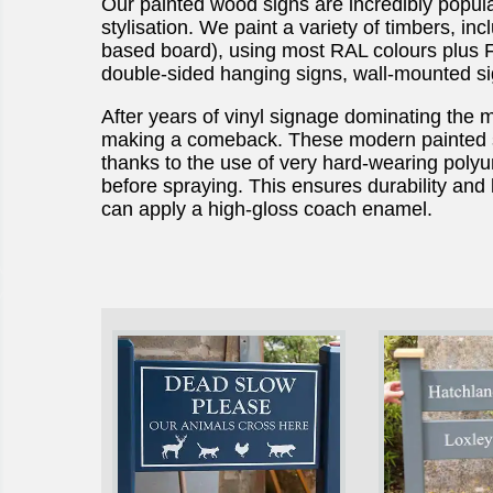
Our painted wood signs are incredibly popula
stylisation. We paint a variety of timbers, i
based board), using most RAL colours plus F
double-sided hanging signs, wall-mounted si
After years of vinyl signage dominating the 
making a comeback. These modern painted s
thanks to the use of very hard-wearing polyu
before spraying. This ensures durability and
can apply a high-gloss coach enamel.