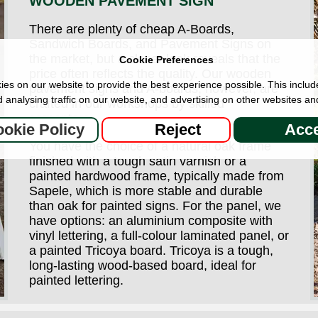
WOODEN PAVEMENT SIGN
There are plenty of cheap A-Boards,
Sandwich Boards, and Pavement Signs on
the market, but a closer look reveals that the
Cookie Preferences
price often reflects the quality. Our wooden
es on our website to provide the best experience possible. This includ
pavement signs and A-boards, however, are
 analysing traffic on our website, and advertising on other websites an
crafted in our workshops by skilled
carpenters.
okie Policy
Reject
Acce
You have the choice of a natural oak frame
finished with a tough satin varnish or a
painted hardwood frame, typically made from
Sapele, which is more stable and durable
than oak for painted signs. For the panel, we
have options: an aluminium composite with
vinyl lettering, a full-colour laminated panel, or
a painted Tricoya board. Tricoya is a tough,
long-lasting wood-based board, ideal for
painted lettering.