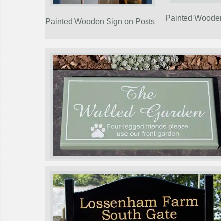
Painted Woode
Painted Wooden Sign on Posts