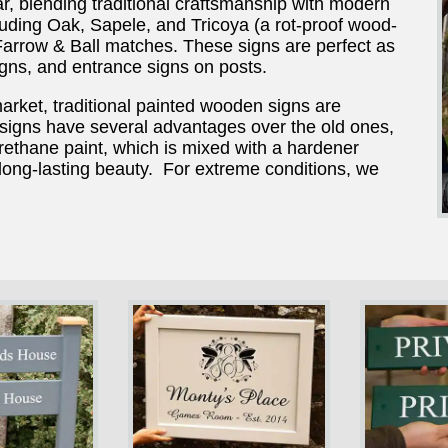
r, blending traditional craftsmanship with modern
ncluding Oak, Sapele, and Tricoya (a rot-proof wood-
arrow & Ball matches. These signs are perfect as
gns, and entrance signs on posts.
market, traditional painted wooden signs are
igns have several advantages over the old ones,
rethane paint, which is mixed with a hardener
 long-lasting beauty. For extreme conditions, we