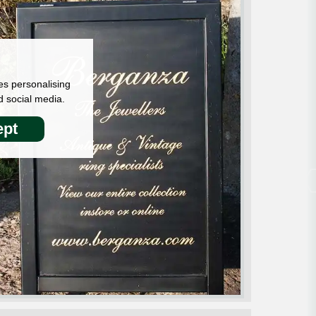
es personalising
d social media.
pt