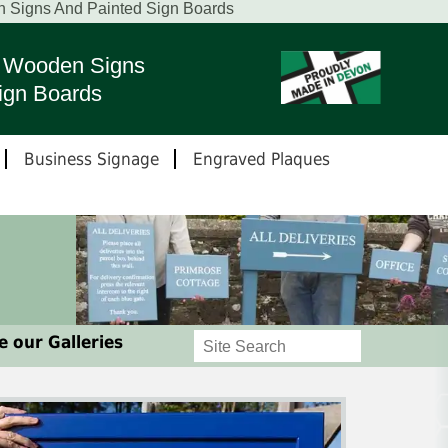
n Signs And Painted Sign Boards
ed Wooden Signs
ign Boards
Business Signage
Engraved Plaques
 our Galleries