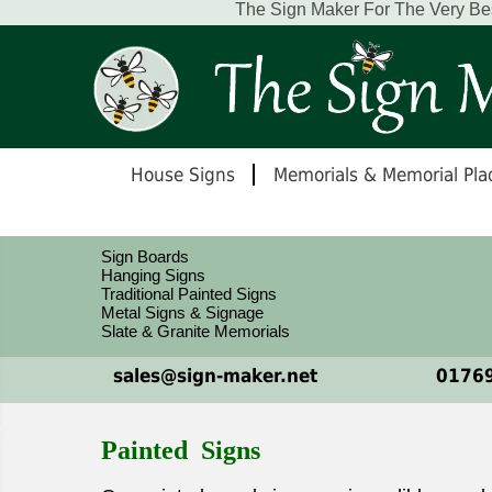
The Sign Maker For The Very Be
House Signs
Memorials & Memorial Pla
Sign Boards
Hanging Signs
Traditional Painted Signs
Metal Signs & Signage
Slate & Granite Memorials
sales@sign-maker.net
01769
Painted Signs