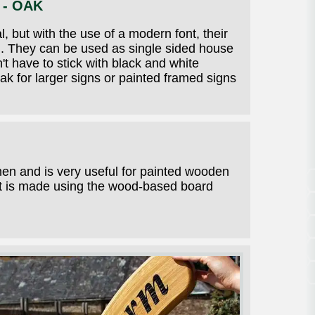
 - OAK
, but with the use of a modern font, their
on. They can be used as single sided house
t have to stick with black and white
ak for larger signs or painted framed signs
men and is very useful for painted wooden
 It is made using the wood-based board