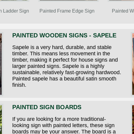
n Ladder Sign
Painted Frame Edge Sign
Painted W
PAINTED WOODEN SIGNS - SAPELE
Sapele is a very hard, durable, and stable
timber. This means less movement in the
timber, making it perfect for house signs and
larger painted signs. Sapele is a highly
sustainable, relatively fast-growing hardwood.
Painted sapele has a beautiful satin smooth
finish.
PAINTED SIGN BOARDS
If you are looking for a more traditional-
looking sign with painted letters, these sign
boards may be your answer. The board is a