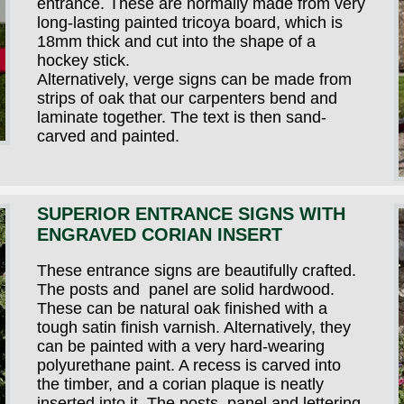
entrance. These are normally made from very
long-lasting painted tricoya board, which is
18mm thick and cut into the shape of a
hockey stick.
Alternatively, verge signs can be made from
strips of oak that our carpenters bend and
laminate together. The text is then sand-
carved and painted.
SUPERIOR ENTRANCE SIGNS WITH
ENGRAVED CORIAN INSERT
These entrance signs are beautifully crafted.
The posts and panel are solid hardwood.
These can be natural oak finished with a
tough satin finish varnish. Alternatively, they
can be painted with a very hard-wearing
polyurethane paint. A recess is carved into
the timber, and a corian plaque is neatly
inserted into it. The posts, panel and lettering