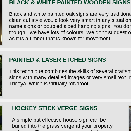
BLACK & WHITE PAINTED WOODEN SIGNS
Black and white painted oak signs are very traditional
clean cut style would look very smart in any situati
name signs or doubled sided hanging signs. You don'
though - we have lots of colours. We don't suggest o
as it is a timber that is known for movement.
PAINTED & LASER ETCHED SIGNS
This technique combines the skills of several crafts
signs with many detailed images or very small text.
Tricoya, which is virtually rot-proof.
HOCKEY STICK VERGE SIGNS
A simple but effective house sign can be
buried into the grass verge at your property