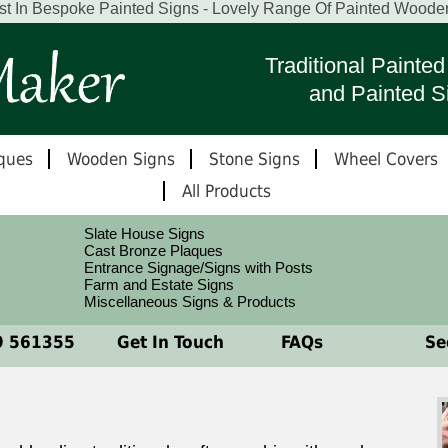
st In Bespoke Painted Signs - Lovely Range Of Painted Woode
Traditional Paint
and Painted S
ques
Wooden Signs
Stone Signs
Wheel Covers
All Products
Slate House Signs
Cast Bronze Plaques
Entrance Signage/Signs with Posts
Farm and Estate Signs
Miscellaneous Signs & Products
 561355
Get In Touch
FAQs
See