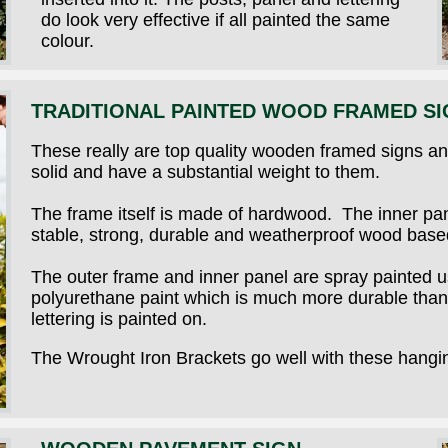
do look very effective if all painted the same
colour.
TRADITIONAL PAINTED WOOD FRAMED SI
These really are top quality wooden framed signs and
solid and have a substantial weight to them.
The frame itself is made of hardwood. The inner pan
stable, strong, durable and weatherproof wood based
The outer frame and inner panel are spray painted 
polyurethane paint which is much more durable than 
lettering is painted on.
The Wrought Iron Brackets go well with these hangi