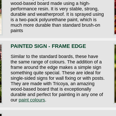
wood-based board made using a high-
performance resin. It is very stable, strong,
durable and weatherproof. It is sprayed using
is a two-pack polyurethane paint, which is
much more durable than standard brush-on
paints
PAINTED SIGN - FRAME EDGE
Similar to the standard boards, these have
the same range of colours. The addition of a
frame around the edge makes a simple sign
something quite special. These are ideal for
single-sided signs for wall fixing or with posts.
They are made with Tricoya, an amazing
wood-based board that is exceptionally
durable and perfect for painting in any one of
our
paint colours
.