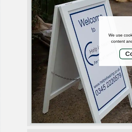
We use cooki
content and
Co