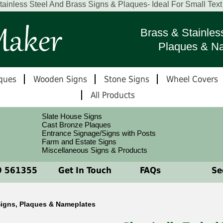
ainless Steel And Brass Signs & Plaques- Ideal For Small Tex
Brass & Stainles
Plaques & N
ques
Wooden Signs
Stone Signs
Wheel Covers
All Products
Slate House Signs
Cast Bronze Plaques
Entrance Signage/Signs with Posts
Farm and Estate Signs
Miscellaneous Signs & Products
 561355
Get In Touch
FAQs
See
 Signs, Plaques & Nameplates