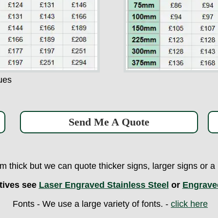
ues
Send Me A Quote
 thick but we can quote thicker signs, larger signs or 
tives see
Laser Engraved Stainless Steel
or
Engrave
Fonts - We use a large variety of fonts. -
click here