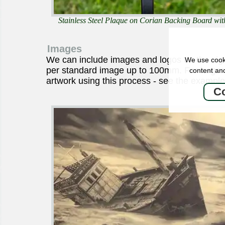
Stainless Steel Plaque on Corian Backing Board wit
Images
We can include images and logos on the sig
We use cooki
per standard image up to 100mm. For larger
content and
artwork using this process - see the example
Co