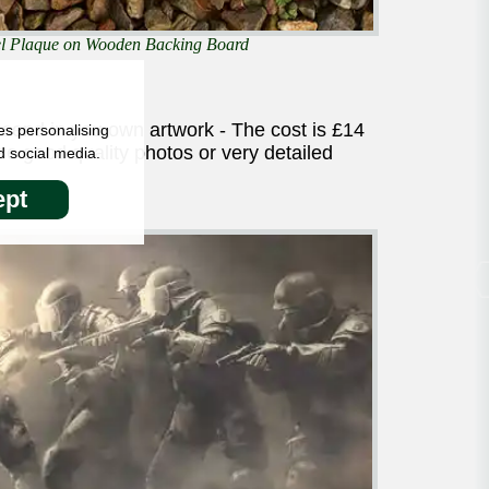
eel Plaque on Wooden Backing Board
 send in you own artwork - The cost is £14
es personalising
 good quality photos or very detailed
d social media.
pt