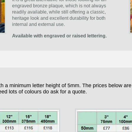
engraved bronze plaque, which is not always
readily available, while still offering a classic,
heritage look and excellent durability for both
internal and external use.
Available with engraved or raised lettering.
h a minimum letter height of 5mm. The prices below are fo
eed lots of colours do ask for a quote.