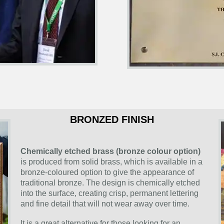
BRONZED FINISH
Chemically etched brass (bronze colour option)
is produced from solid brass, which is available in a
bronze-coloured option to give the appearance of
traditional bronze. The design is chemically etched
into the surface, creating crisp, permanent lettering
and fine detail that will not wear away over time.
It is a great alternative for those looking for an