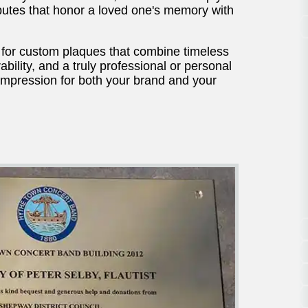
ibutes that honor a loved one's memory with
for custom plaques that combine timeless
bility, and a truly professional or personal
 impression for both your brand and your