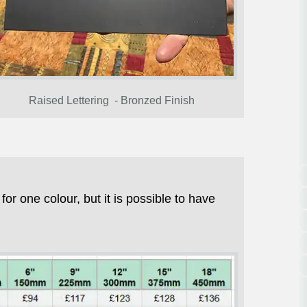
Raised Lettering - Bronzed Finish
r one colour, but it is possible to have