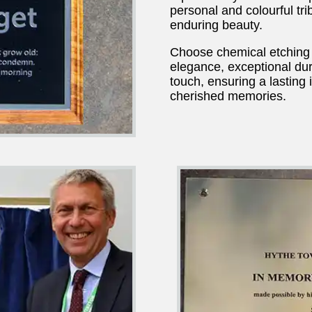
personal and colourful tr
enduring beauty.
Choose chemical etching 
elegance, exceptional dura
touch, ensuring a lasting
cherished memories.