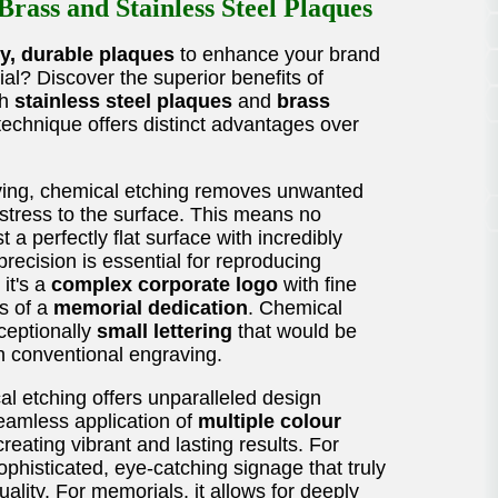
rass and Stainless Steel Plaques
ty, durable plaques
to enhance your brand
ial? Discover the superior benefits of
th
stainless steel plaques
and
brass
technique offers distinct advantages over
ving, chemical etching removes unwanted
 stress to the surface. This means no
t a perfectly flat surface with incredibly
 precision is essential for reproducing
 it's a
complex corporate logo
with fine
ls of a
memorial dedication
. Chemical
xceptionally
small lettering
that would be
h conventional engraving.
l etching offers unparalleled design
 seamless application of
multiple colour
creating vibrant and lasting results. For
phisticated, eye-catching signage that truly
ality. For memorials, it allows for deeply