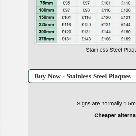
Stainless Steel Plaq
Buy Now - Stainless Steel Plaques
Signs are normally 1.5mm
Cheaper alterna