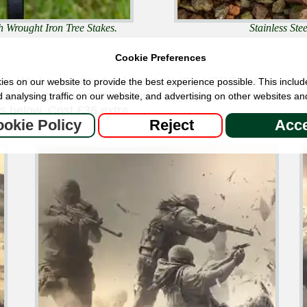
h Wrought Iron Tree Stakes.
Stainless St
Cookie Preferences
ns. We have a good selection
CLICK HERE
- or you can
es on our website to provide the best experience possible. This includ
 images or your own artwork -
click here
We can even use
 analysing traffic on our website, and advertising on other websites an
s below. Cost £36 extra.
okie Policy
Reject
Acce