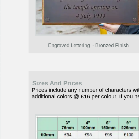
Engraved Lettering - Bronzed Finish
Sizes And Prices
Prices include any number of characters wit
additional colors @ £16 per colour. If you n