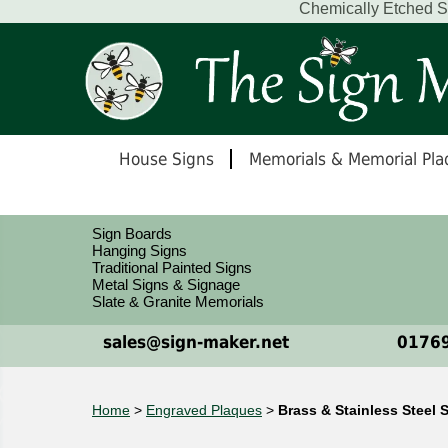
Chemically Etched St
House Signs
Memorials & Memorial Pla
Sign Boards
Hanging Signs
Traditional Painted Signs
Metal Signs & Signage
Slate & Granite Memorials
sales@sign-maker.net
01769
Home
>
Engraved Plaques
>
Brass & Stainless Steel