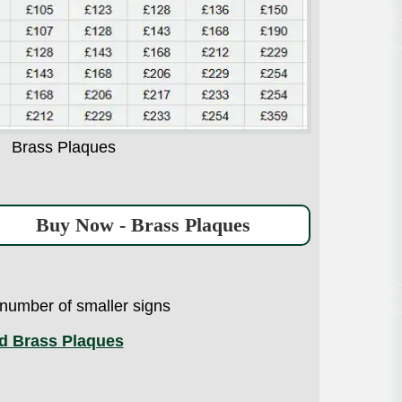
Brass Plaques
Buy Now - Brass Plaques
a number of smaller signs
d Brass Plaques