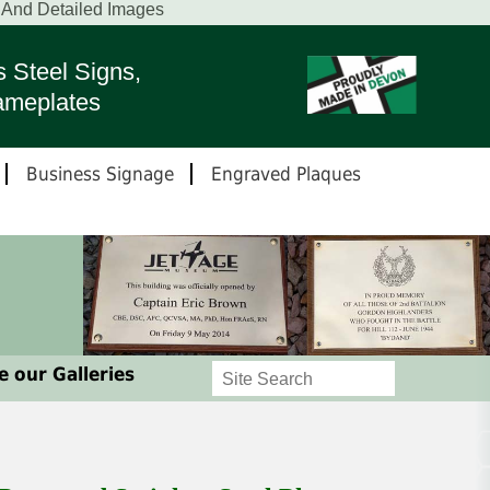
t And Detailed Images
s Steel Signs,
ameplates
Business Signage
Engraved Plaques
 our Galleries