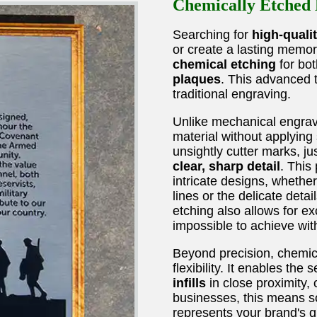
Chemically Etched B
Searching for
high-quali
or create a lasting memor
chemical etching
for bo
plaques
. This advanced 
traditional engraving.
Unlike mechanical engra
material without applying
unsightly cutter marks, jus
clear, sharp detail
. This
intricate designs, whether
lines or the delicate detai
etching also allows for e
impossible to achieve wit
Beyond precision, chemica
flexibility. It enables the
infills
in close proximity, 
businesses, this means so
represents your brand's qu