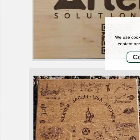
We use cooki
content and
Co