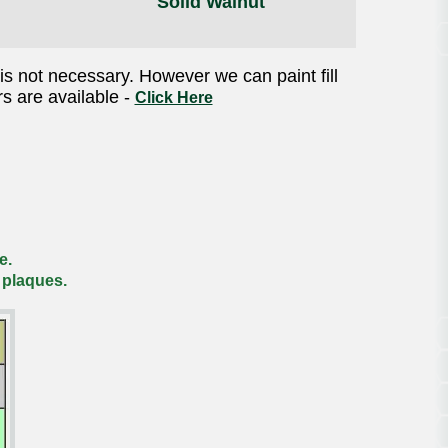
Solid Walnut
is not necessary. However we can paint fill
rs are available -
Click Here
e.
 plaques.