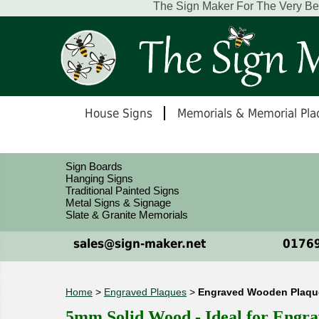
The Sign Maker For The Very B
House Signs
Memorials & Memorial Pla
Sign Boards
Hanging Signs
Traditional Painted Signs
Metal Signs & Signage
Slate & Granite Memorials
sales@sign-maker.net
01769
Home
>
Engraved Plaques
>
Engraved Wooden Plaques
5mm Solid Wood - Ideal for Engra