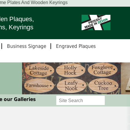
ame Plates And Wooden Keyrings
en Plaques,
ns, Keyrings
Business Signage
Engraved Plaques
 our Galleries