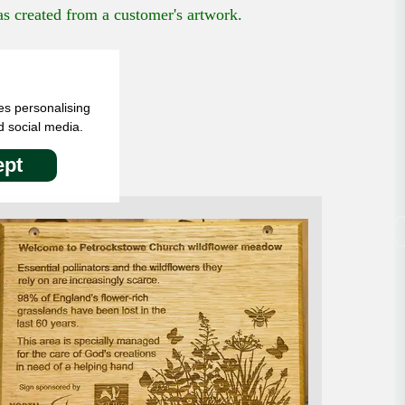
 created from a customer's artwork.
es personalising
d social media.
pt