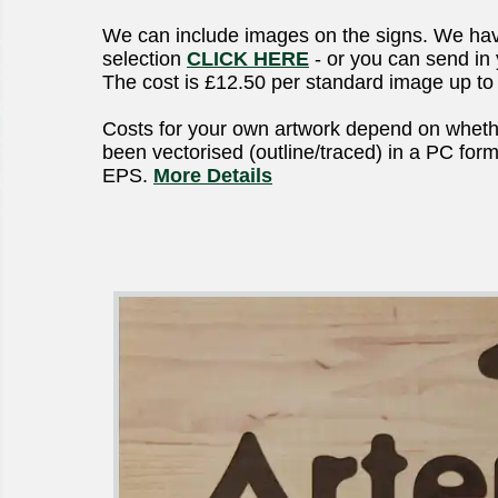
We can include images on the signs. We hav
selection
CLICK HERE
- or you can send in
The cost is £12.50 per standard image up t
Costs for your own artwork depend on wheth
been vectorised (outline/traced) in a PC format
EPS.
More Details