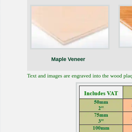
Maple Veneer
Text and images are engraved into the wood plaqu