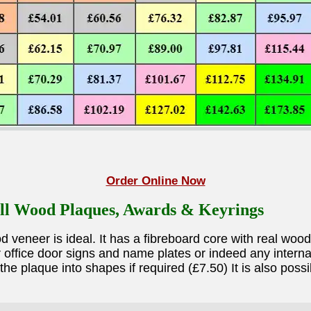
Order Online Now
ll Wood Plaques, Awards & Keyrings
eneer is ideal. It has a fibreboard core with real wood
office door signs and name plates or indeed any internal 
he plaque into shapes if required (£7.50) It is also pos