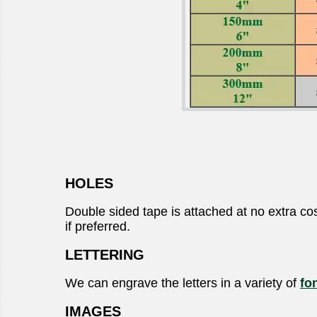
HOLES
Double sided tape is attached at no extra cos
if preferred.
LETTERING
We can engrave the letters in a variety of
fo
IMAGES