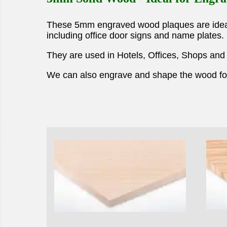
These 5mm engraved wood plaques are ideal 
including office door signs and name plates.
They are used in Hotels, Offices, Shops and
We can also engrave and shape the wood for