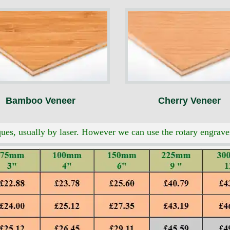
Bamboo Veneer
Cherry Veneer
es, usually by laser. However we can use the rotary engraver