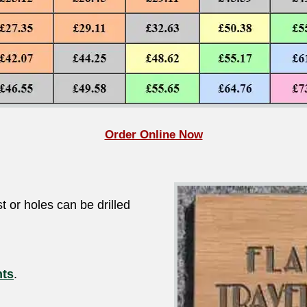
Order Online Now
t or holes can be drilled
nts
.