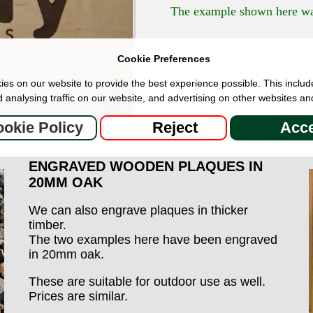
The example shown here was
Cookie Preferences
es on our website to provide the best experience possible. This includ
 analysing traffic on our website, and advertising on other websites an
okie Policy
Reject
Acce
ENGRAVED WOODEN PLAQUES IN
20MM OAK
We can also engrave plaques in thicker
timber.
The two examples here have been engraved
in 20mm oak.
These are suitable for outdoor use as well.
Prices are similar.