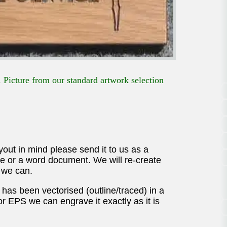
 Picture from our standard artwork selection
ayout in mind please send it to us as a
mage or a word document. We will re-create
 we can.
 has been vectorised (outline/traced) in a
 or EPS we can engrave it exactly as it is