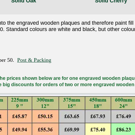
Solid Oak
Solid Cherry
nto the engraved wooden plaques and therefore paint fill 
50. Standard colours are white and black, but other colou
 per 50.
Post & Packing
he prices shown below are for one engraved wooden plaqu
e big discounts for orders of two or more engraved wooden