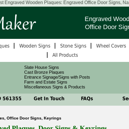
est Engraved Wooden Plaques: Engraved Office Door Signs, N
Engraved Wood
Office Door Sig
ques
Wooden Signs
Stone Signs
Wheel Covers
All Products
Slate House Signs
Cast Bronze Plaques
Entrance Signage/Signs with Posts
Farm and Estate Signs
Miscellaneous Signs & Products
 561355
Get In Touch
FAQs
See
, Office Door Signs, Keyrings
ved Plaques, Door Signs & Keyrings