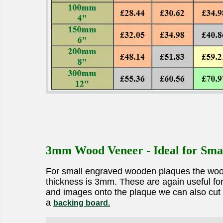
3mm Wood Veneer - Ideal for Sma
For small engraved wooden plaques the wood v
thickness is 3mm. These are again useful for 
and images onto the plaque we can also cut t
a
backing board.