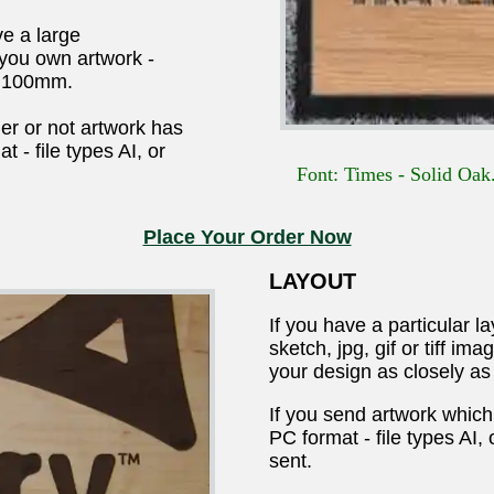
e a large
 you own artwork -
o 100mm.
er or not artwork has
 - file types AI, or
Font: Times - Solid Oak.
Place Your Order Now
LAYOUT
If you have a particular l
sketch, jpg, gif or tiff i
your design as closely as
If you send artwork which
PC format - file types AI,
sent.