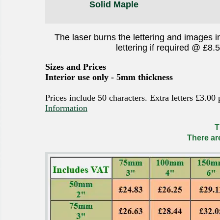
Solid Maple
The laser burns the lettering and images i
lettering if required @ £8.
Sizes and Prices
Interior use only - 5mm thickness
Prices include 50 characters. Extra letters £3.00
Information
T
There ar