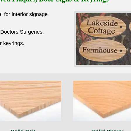
for interior signage
 Doctors Surgeries.
 keyrings.