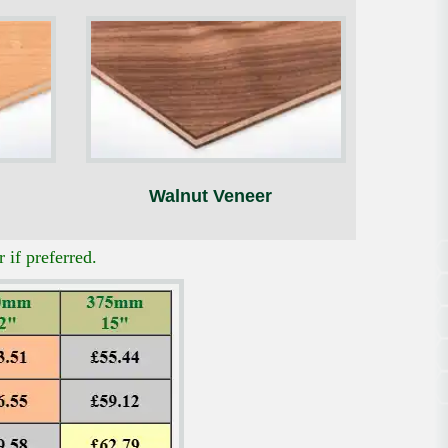
Walnut Veneer
 if preferred.