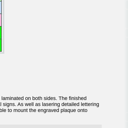
 laminated on both sides. The finished
signs. As well as lasering detailed lettering
sible to mount the engraved plaque onto