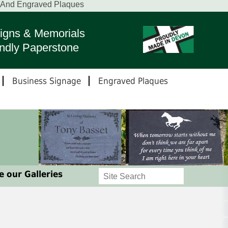
s And Engraved Plaques
igns & Memorials
ndly Paperstone
Business Signage
Engraved Plaques
 our Galleries