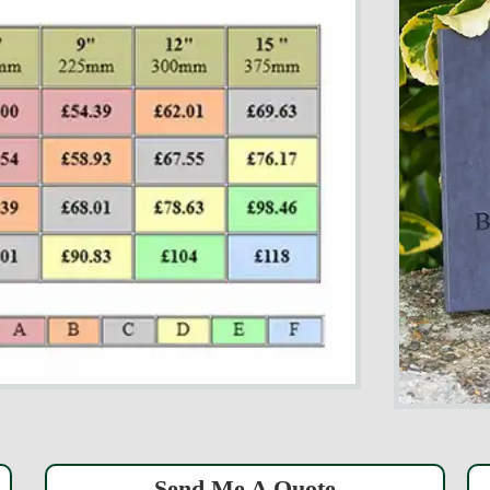
Send Me A Quote