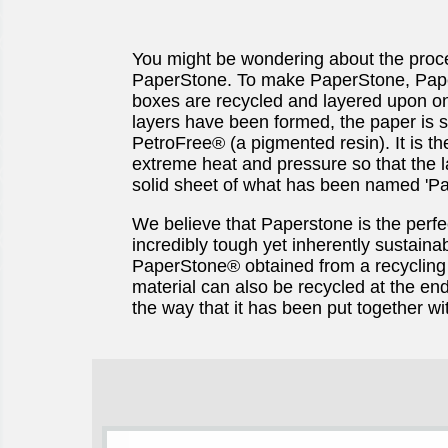
You might be wondering about the proc
PaperStone. To make PaperStone, Pape
boxes are recycled and layered upon o
layers have been formed, the paper is s
PetroFree® (a pigmented resin). It is t
extreme heat and pressure so that the 
solid sheet of what has been named 'Pa
We believe that Paperstone is the perfe
incredibly tough yet inherently sustainab
PaperStone® obtained from a recycling 
material can also be recycled at the end 
the way that it has been put together wi