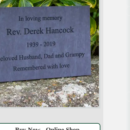
Buy Now - Online Shop