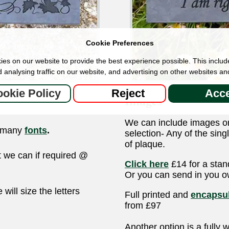
Cookie Preferences
es on our website to provide the best experience possible. This includ
 analysing traffic on our website, and advertising on other websites an
okie Policy
Reject
Acce
Images
We can include images o
r many
fonts
.
selection- Any of the sin
of plaque.
ut we can if required @
Click here
£14 for a stan
Or you can send in you 
ill size the letters
Full printed and
encapsul
from £97
Another option is a fully