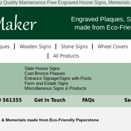
p Quality Maintenance Free Engraved House Signs, Memorial
Engraved Plaques, S
made from Eco-Frie
ques
Wooden Signs
Stone Signs
Wheel Covers
All Products
Slate House Signs
Cast Bronze Plaques
Entrance Signage/Signs with Posts
Farm and Estate Signs
Miscellaneous Signs & Products
 561355
Get In Touch
FAQs
See
 & Memorials made from Eco-Friendly Paperstone