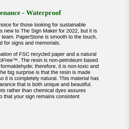
enance - Waterproof
oice for those looking for sustainable
s new to The Sign Maker for 2022, but it is
ur team. PaperStone is smooth to the touch,
d for signs and memorials.
ation of FSC recycled paper and a natural
troFree™. The resin is non-petroleum based
formaldehyde; therefore, it is non-toxic and
e big surprise is that the resin is made
 it is completely natural. This material has
arance that is both unique and beautiful.
nts rather than chemical dyes assures
 so that your sign remains consistent