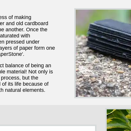
ess of making
r and old cardboard
ne another. Once the
aturated with
hen pressed under
layers of paper form one
perStone'.
ct balance of being an
le material! Not only is
process, but the
of its life because of
th natural elements.