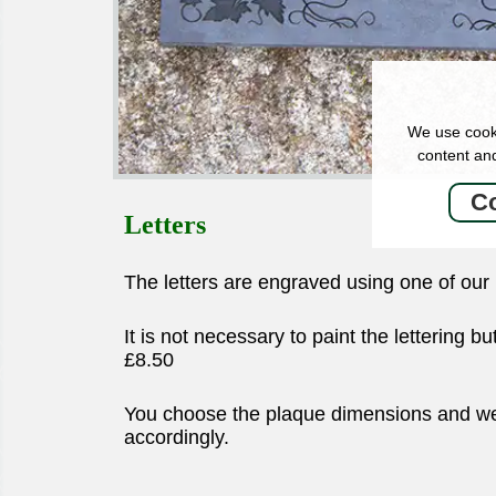
We use cooki
content and
Co
Letters
The letters are engraved using one of ou
It is not necessary to paint the lettering b
£8.50
You choose the plaque dimensions and we w
accordingly.