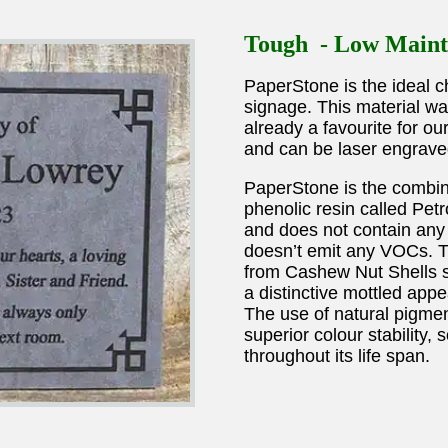
Tough - Low Maint
PaperStone is the ideal ch
signage. This material wa
already a favourite for o
and can be laser engrave
PaperStone is the combin
phenolic resin called Pe
and does not contain any 
doesn’t emit any VOCs. Th
from Cashew Nut Shells so
a distinctive mottled appe
The use of natural pigme
superior colour stability,
throughout its life span.