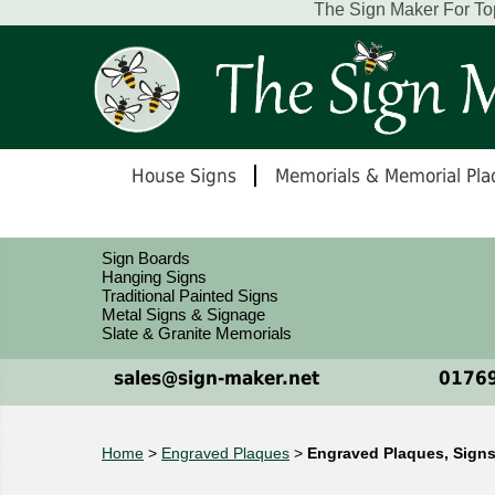
The Sign Maker For To
House Signs
Memorials & Memorial Pla
Sign Boards
Hanging Signs
Traditional Painted Signs
Metal Signs & Signage
Slate & Granite Memorials
sales@sign-maker.net
01769
Home
>
Engraved Plaques
>
Engraved Plaques, Signs