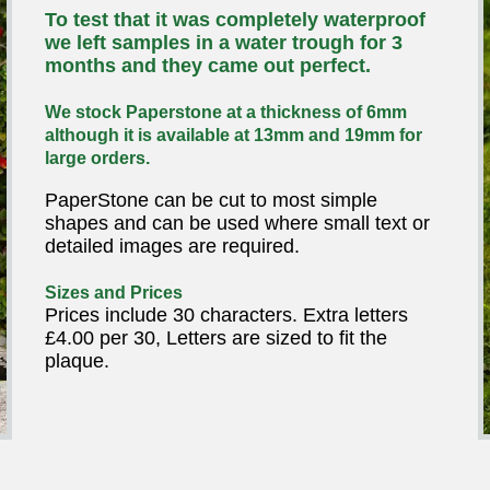
To test that it was completely waterproof
we left samples in a water trough for 3
months and they came out perfect.
We stock Paperstone at a thickness of 6mm
although it is available at 13mm and 19mm for
large orders.
PaperStone can be cut to most simple
shapes and can be used where small text or
detailed images are required.
Sizes and Prices
Prices include 30 characters. Extra letters
£4.00 per 30, Letters are sized to fit the
plaque.