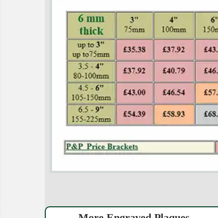
More Engraved Plaques