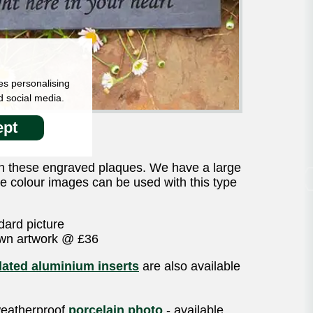
es personalising
d social media.
pt
n these engraved plaques. We have a large
gle colour images can be used with this type
dard picture
own artwork @ £36
ated aluminium inserts
are also available
 weatherproof
porcelain photo
- available