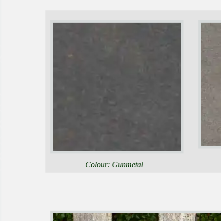
Colour: Gunmetal