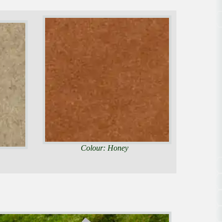
Colour: Honey