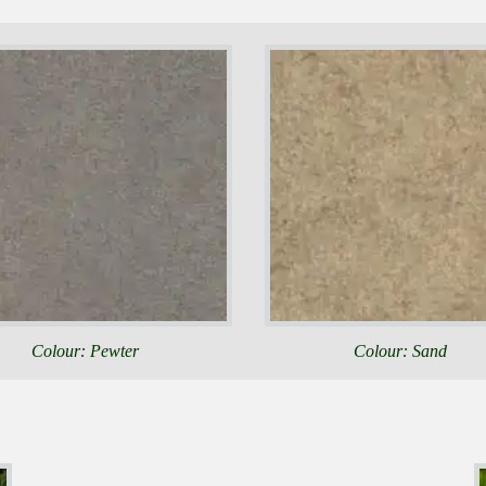
Colour: Pewter
Colour: Sand