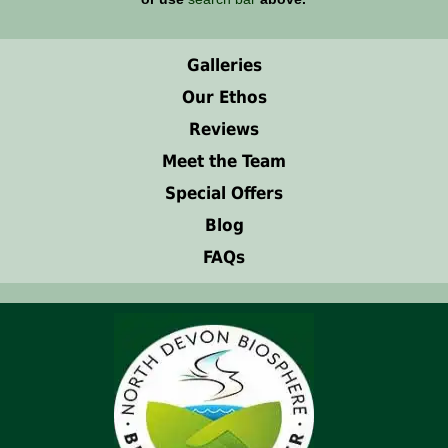
Galleries
Our Ethos
Reviews
Meet the Team
Special Offers
Blog
FAQs