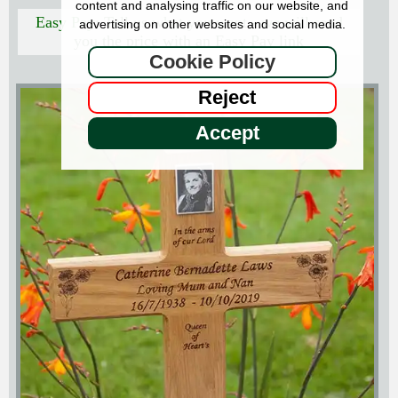
content and analysing traffic on our website, and
Easy Pay:
Tell us what you want - we will send
advertising on other websites and social media.
you the price with an Easy Pay link
Cookie Policy
Reject
Accept