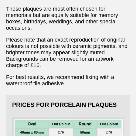
These plaques are most often chosen for
memorials but are equally suitable for memory
boxes, birthdays, weddings, and other special
occasions.
Please note that an exact reproduction of original
colours is not possible with ceramic pigments, and
brighter tones may appear slightly muted.
Backgrounds can be removed for an artwork
charge of £16.
For best results, we recommend fixing with a
waterproof tile adhesive.
PRICES FOR PORCELAIN PLAQUES