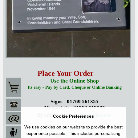
Place Your Order
Use the Online Shop
Its easy - Pay by Card, Cheque or Online Banking
Signs - 01769 561355
Memorials - 01769 618585
By email -
sales@sign-maker.net
Cookie Preferences
We use cookies on our website to provide the best
Design Your Own Sign / Plaque:
You create
experience possible. This includes personalising
the design - we send you a quote