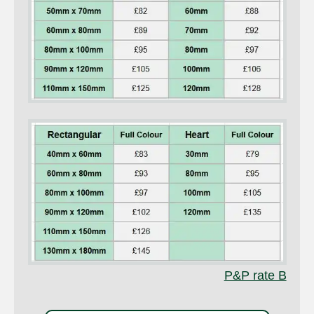
P&P rate B