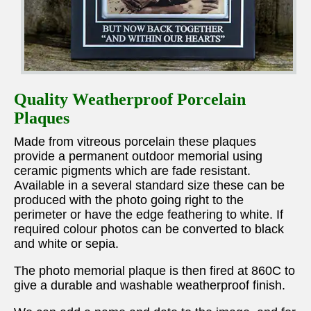
Quality Weatherproof Porcelain
Plaques
Made from vitreous porcelain these plaques
provide a permanent outdoor memorial using
ceramic pigments which are fade resistant.
Available in a several standard size these can be
produced with the photo going right to the
perimeter or have the edge feathering to white. If
required colour photos can be converted to black
and white or sepia.
The photo memorial plaque is then fired at 860C to
give a durable and washable weatherproof finish.