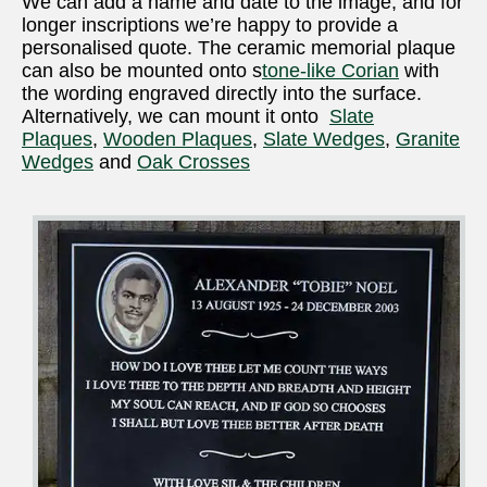
We can add a name and date to the image, and for
longer inscriptions we’re happy to provide a
personalised quote. The ceramic memorial plaque
can also be mounted onto s
tone-like Corian
with
the wording engraved directly into the surface.
Alternatively, we can mount it onto
Slate
Plaques
,
Wooden Plaques
,
Slate Wedges
,
Granite
Wedges
and
Oak Crosses