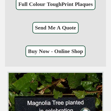
Full Colour ToughPrint Plaques
Send Me A Quote
Buy Now - Online Shop