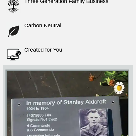
Three Generation Family Business
Carbon Neutral
Created for You