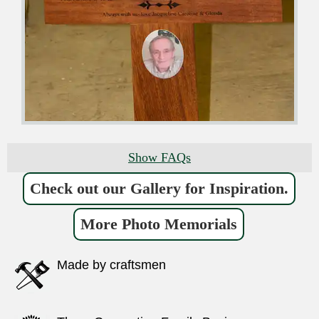
Show FAQs
Check out our Gallery for Inspiration.
More Photo Memorials
Made by craftsmen