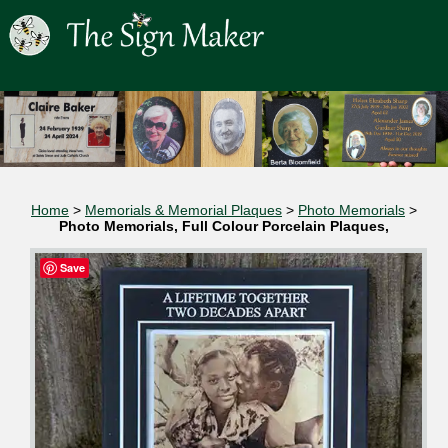
Home
>
Memorials & Memorial Plaques
>
Photo Memorials
>
Photo Memorials, Full Colour Porcelain Plaques,
Save