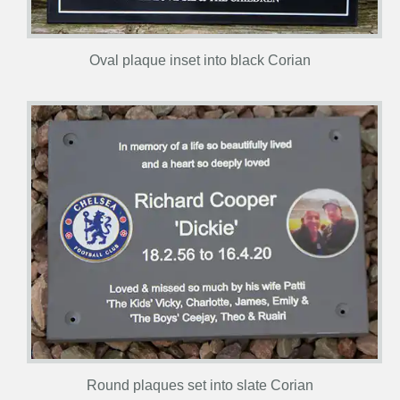
Oval plaque inset into black Corian
Round plaques set into slate Corian