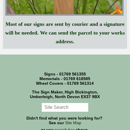
Most of our signs are sent by courier and a signature
will be needed. We can send the parcel to your works
address.
Signs - 01769 561355
Memorials - 01769 618585
Wheel Covers - 01769 561314
The Sign Maker, High Bickington,
Umberleigh, North Devon EX37 9BX
Didn't find what you were looking for?
See our
Site Map
or use
search bar
above.