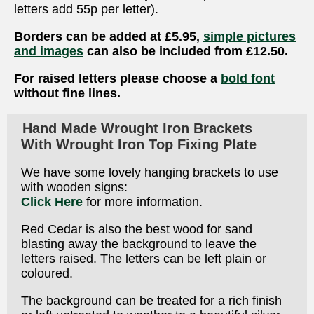
letters add 55p per letter).
Borders can be added at £5.95,
simple pictures
and images
can also be included from £12.50.
For raised letters please choose a
bold font
without fine lines.
Hand Made Wrought Iron Brackets
With Wrought Iron Top Fixing Plate
We have some lovely hanging brackets to use
with wooden signs:
Click Here
for more information.
Red Cedar is also the best wood for sand
blasting away the background to leave the
letters raised. The letters can be left plain or
coloured.
The background can be treated for a rich finish