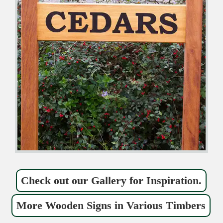
Check out our Gallery for Inspiration.
More Wooden Signs in Various Timbers