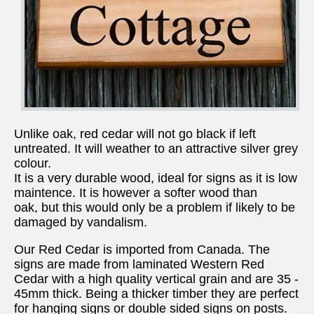
Unlike oak, red cedar will not go black if left
untreated. It will weather to an attractive silver grey
colour.
It is a very durable wood, ideal for signs as it is low
maintence. It is however a softer wood than
oak, but this would only be a problem if likely to be
damaged by vandalism.
Our Red Cedar is imported from Canada. The
signs are made from laminated Western Red
Cedar with a high quality vertical grain and are 35 -
45mm thick. Being a thicker timber they are perfect
for hanging signs or double sided signs on posts.