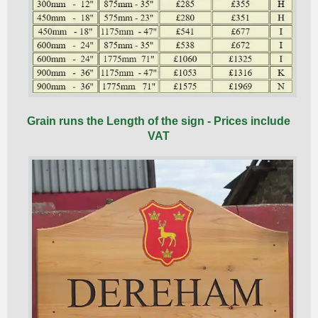
Grain runs the Length of the sign - Prices include
VAT