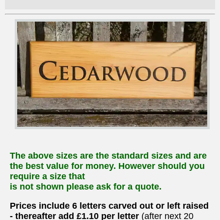
The above sizes are the standard sizes and are
the best value for money. However should you
require a size that
is not shown please ask for a quote.
Prices include 6 letters carved out or left raised
- thereafter add £1.10 per letter
(after next 20