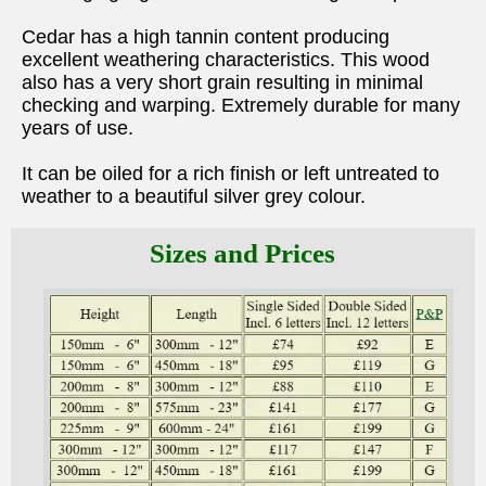
Cedar has a high tannin content producing
excellent weathering characteristics. This wood
also has a very short grain resulting in minimal
checking and warping. Extremely durable for many
years of use.
It can be oiled for a rich finish or left untreated to
weather to a beautiful silver grey colour.
Sizes and Prices