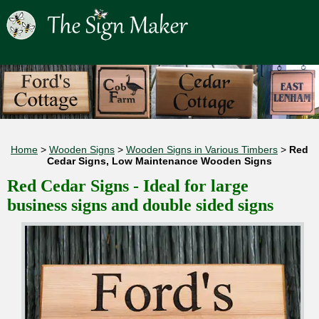
Home
>
Wooden Signs
>
Wooden Signs in Various Timbers
>
Red
Cedar Signs, Low Maintenance Wooden Signs
Red Cedar Signs - Ideal for large
business signs and double sided signs