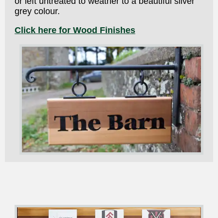
or left untreated to weather to a beautiful silver
grey colour.
Click here for Wood Finishes