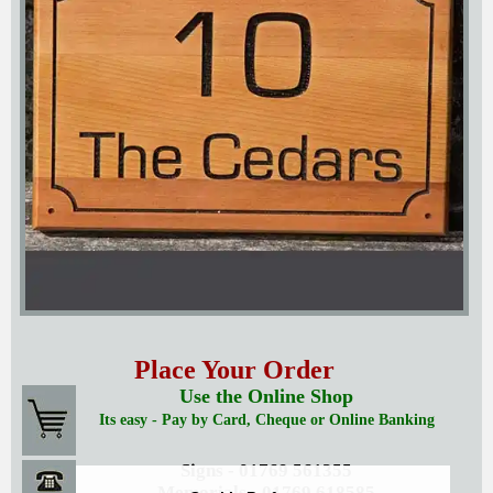
Place Your Order
Use the Online Shop
Its easy - Pay by Card, Cheque or Online Banking
Signs - 01769 561355
Memorials - 01769 618585