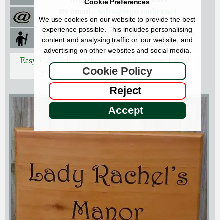
Cookie Preferences
By email -
sales@sign-maker.net
We use cookies on our website to provide the best
experience possible. This includes personalising
Design Your Own Sign / Plaque:
You create
content and analysing traffic on our website, and
the design - we send you a quote
advertising on other websites and social media.
Easy Pay:
Tell us what you want - we will send
Cookie Policy
you the price with an Easy Pay link
Reject
Accept