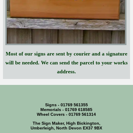
Most of our signs are sent by courier and a signature
will be needed. We can send the parcel to your works
address.
Signs - 01769 561355
Memorials - 01769 618585
Wheel Covers - 01769 561314
The Sign Maker, High Bickington,
Umberleigh, North Devon EX37 9BX