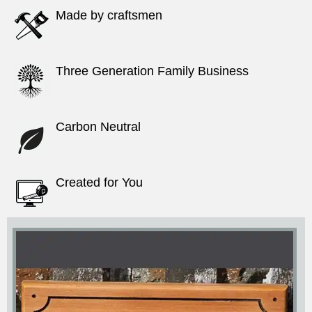
Made by craftsmen
Three Generation Family Business
Carbon Neutral
Created for You