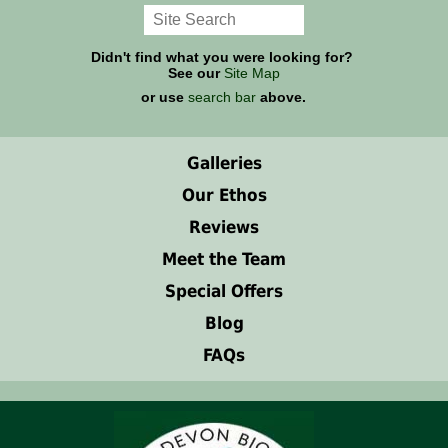
Didn't find what you were looking for?
See our
Site Map
or use
search bar
above.
Galleries
Our Ethos
Reviews
Meet the Team
Special Offers
Blog
FAQs