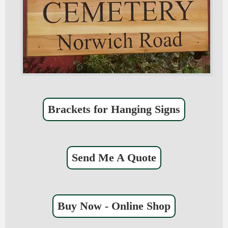
Brackets for Hanging Signs
Send Me A Quote
Buy Now - Online Shop