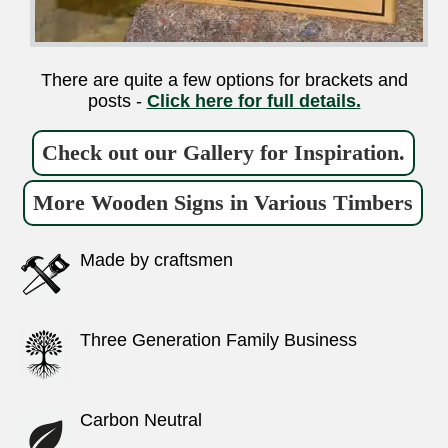
There are quite a few options for brackets and
posts -
Click here for full details.
Check out our Gallery for Inspiration.
More Wooden Signs in Various Timbers
Made by craftsmen
Three Generation Family Business
Carbon Neutral