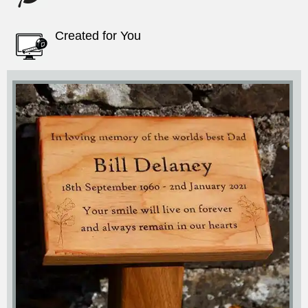
Created for You