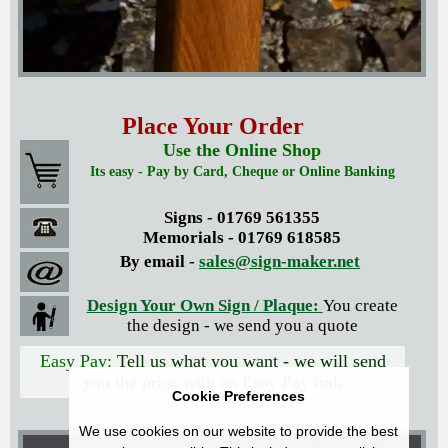
Place Your Order
Use the Online Shop
Its easy - Pay by Card, Cheque or Online Banking
Signs - 01769 561355
Memorials - 01769 618585
By email -
sales@sign-maker.net
Design Your Own Sign / Plaque:
You create
the design - we send you a quote
Easy Pay:
Tell us what you want - we will send
you the price with an Easy Pay link
Cookie Preferences
We use cookies on our website to provide the best