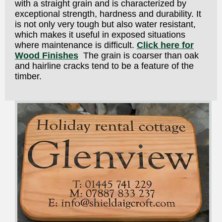
with a straight grain and is characterized by
exceptional strength, hardness and durability. It
is not only very tough but also water resistant,
which makes it useful in exposed situations
where maintenance is difficult.
Click here for
Wood Finishes
The grain is coarser than oak
and hairline cracks tend to be a feature of the
timber.