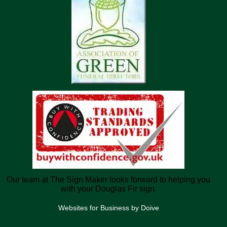
Our team at The Sign Maker looks forward to helping you
with your Douglas Fir sign.
Websites for Business by Doive