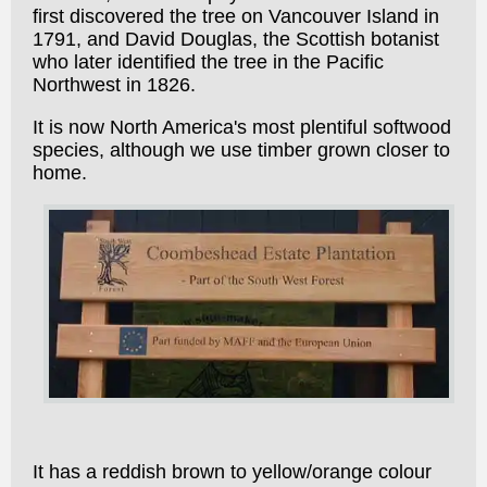
first discovered the tree on Vancouver Island in
1791, and David Douglas, the Scottish botanist
who later identified the tree in the Pacific
Northwest in 1826.
It is now North America's most plentiful softwood
species, although we use timber grown closer to
home.
It has a reddish brown to yellow/orange colour