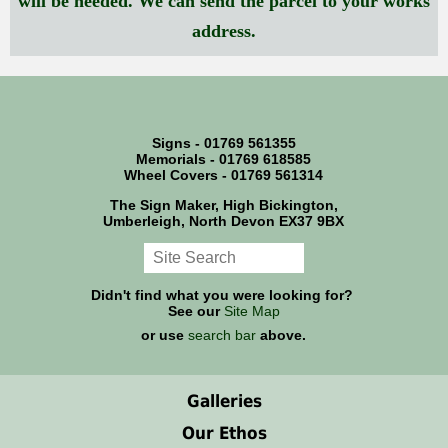
will be needed. We can send the parcel to your works
address.
Signs - 01769 561355
Memorials - 01769 618585
Wheel Covers - 01769 561314
The Sign Maker, High Bickington,
Umberleigh, North Devon EX37 9BX
Didn't find what you were looking for?
See our
Site Map
or use
search bar
above.
Galleries
Our Ethos