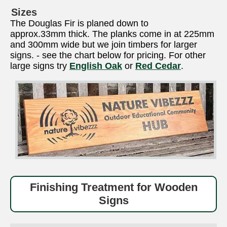
Sizes
The Douglas Fir is planed down to
approx.33mm thick. The planks come in at 225mm
and 300mm wide but we join timbers for larger
signs. - see the chart below for pricing. For other
large signs try
English Oak
or
Red Cedar
.
Finishing Treatment for Wooden
Signs