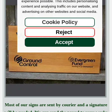
experience possible. This includes personalising
content and analysing traffic on our website, and
advertising on other websites and social media.
Cookie Policy
Reject
Accept
Most of our signs are sent by courier and a signature