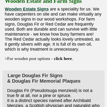
Wooden Estate and Farm Signs
Wooden Estate Signs
are a speciality for us. We
have carpenters on site and can make virtually any
wooden signs in our wood workshops. For farm
signs, Douglas Fir or Red Cedar are frequently
used. Both are durable and can survive with little
maintenance - we know how busy farmers are!
The Red Cedar actually looks lovely untreated, as
it gently silvers with age. It is full of its own oil,
which is why treatment is unnecessary.
>For wooden post options -
click here
.
Large Douglas Fir Signs
& Douglas Fir Memorial Plaques
Douglas Fir (Pseudotsuga menziesii) is not a
true fir at all, nor a pine or spruce.
It is a distinct species named after Archibald
Menzies, a Scottish physician and naturalist who