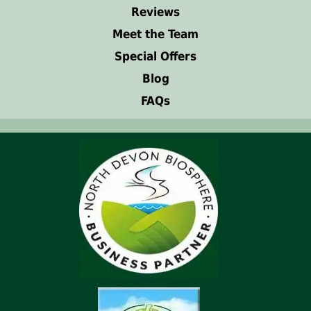
Reviews
Meet the Team
Special Offers
Blog
FAQs