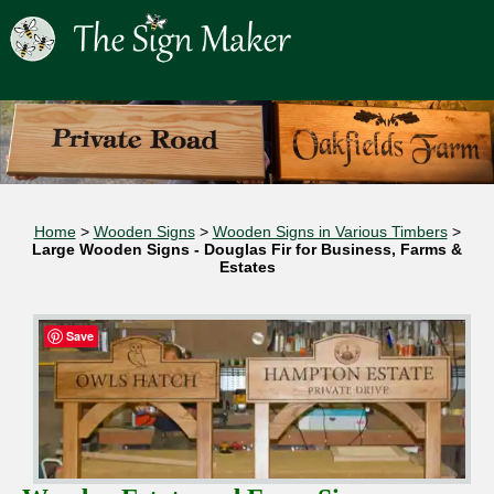
Home
>
Wooden Signs
>
Wooden Signs in Various Timbers
>
Large Wooden Signs - Douglas Fir for Business, Farms &
Estates
Save