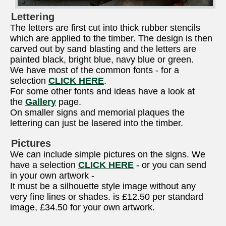
Lettering
The letters are first cut into thick rubber stencils
which are applied to the timber. The design is then
carved out by sand blasting and the letters are
painted black, bright blue, navy blue or green.
We have most of the common fonts - for a
selection
CLICK HERE
.
For some other fonts and ideas have a look at
the
Gallery
page.
On smaller signs and memorial plaques the
lettering can just be lasered into the timber.
Pictures
We can include simple pictures on the signs. We
have a selection
CLICK HERE
- or you can send
in your own artwork -
It must be a silhouette style image without any
very fine lines or shades. is £12.50 per standard
image, £34.50 for your own artwork.