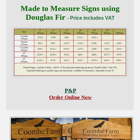
Made to Measure Signs using
Douglas Fir
- Price includes VAT
P&P
Order Online Now