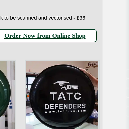
work to be scanned and vectorised - £36
Order Now from Online Shop