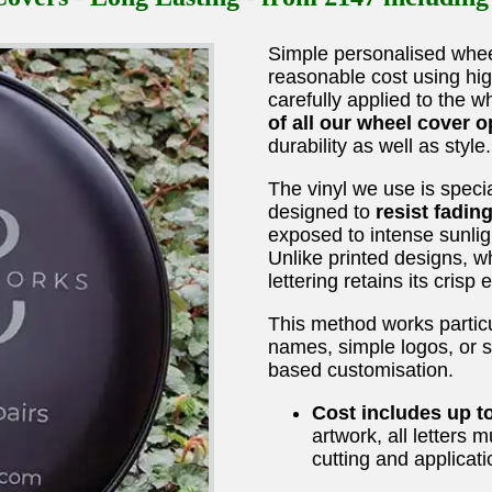
Simple personalised whee
reasonable cost using hig
carefully applied to the 
of all our wheel cover o
durability as well as style.
The vinyl we use is speci
designed to
resist fadin
exposed to intense sunlig
Unlike printed designs, wh
lettering retains its crisp
This method works particu
names, simple logos, or s
based customisation.
Cost includes up t
artwork, all letters 
cutting and applicati