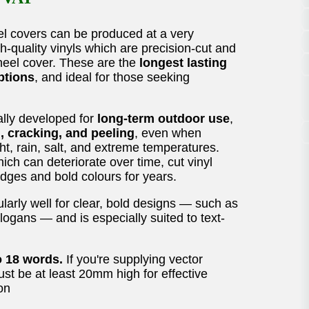
l covers can be produced at a very
h-quality vinyls which are precision-cut and
wheel cover. These are the
longest lasting
ptions
, and ideal for those seeking
ally developed for
long-term outdoor use
,
g, cracking, and peeling
, even when
ht, rain, salt, and extreme temperatures.
ich can deteriorate over time, cut vinyl
 edges and bold colours for years.
larly well for clear, bold designs — such as
logans — and is especially suited to text-
o 18 words.
If you're supplying vector
must be at least 20mm high for effective
on