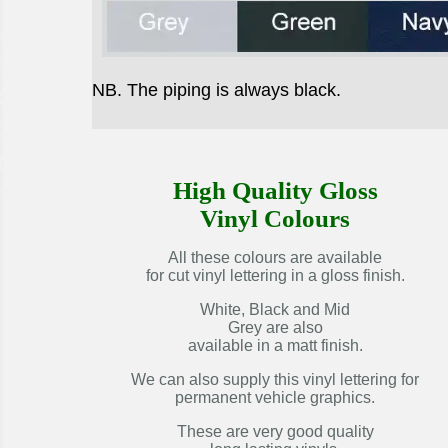
NB. The piping is always black.
High Quality Gloss
Vinyl Colours
All these colours are available
for cut vinyl lettering in a gloss finish.
White, Black and Mid
Grey are also
available in a matt finish.
We can also supply this vinyl lettering for
permanent vehicle graphics.
These are very good quality