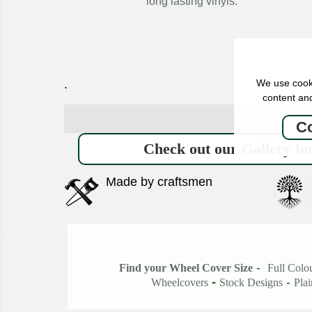
long lasting vinyls.
We use cooki
.
content and
Co
Check out our Gallery for
Made by craftsmen
-
Find your Wheel Cover Size
Full Colo
-
-
Wheelcovers
Stock Designs
Pla