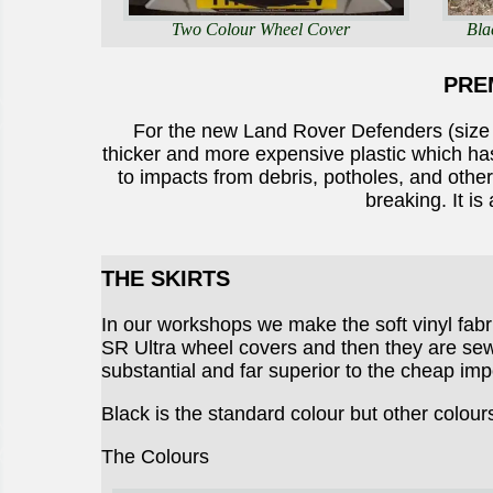
Two Colour Wheel Cover
Bla
PRE
For the new Land Rover Defenders (siz
thicker and more expensive plastic which has
to impacts from debris, potholes, and othe
breaking. It is
THE SKIRTS
In our workshops we make the soft vinyl fab
SR Ultra wheel covers and then they are sewn
substantial and far superior to the cheap imp
Black is the standard colour but other colour
The Colours