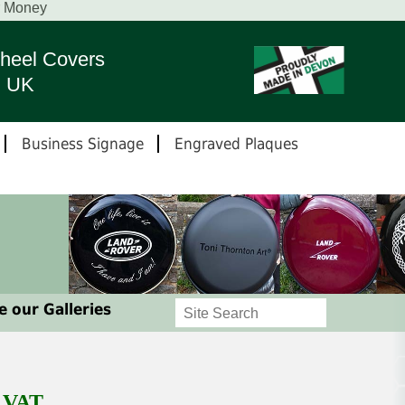
r Money
heel Covers
n UK
Business Signage
Engraved Plaques
 our Galleries
g VAT