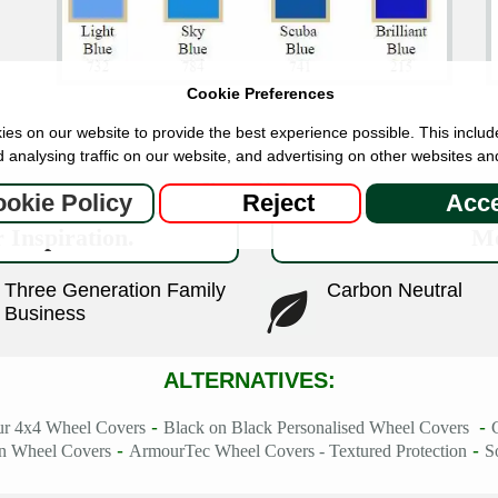
Cookie Preferences
es on our website to provide the best experience possible. This includ
 analysing traffic on our website, and advertising on other websites an
Show FAQs
okie Policy
Reject
Acce
 Inspiration.
Mo
Three Generation Family
Carbon Neutral
Business
ALTERNATIVES:
-
-
ur 4x4 Wheel Covers
Black on Black Personalised Wheel Covers
-
-
in Wheel Covers
ArmourTec Wheel Covers - Textured Protection
S