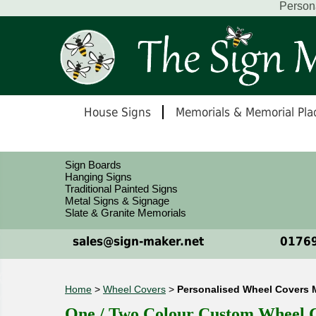
Person
House Signs
Memorials & Memorial Pla
Sign Boards
Hanging Signs
Traditional Painted Signs
Metal Signs & Signage
Slate & Granite Memorials
sales@sign-maker.net
01769
Home
>
Wheel Covers
>
Personalised Wheel Covers 
One / Two Colour Custom Wheel Co