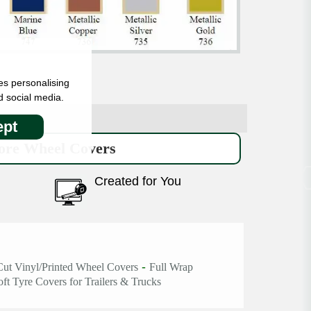
es personalising
d social media.
pt
re Wheel Covers
Created for You
-
Cut Vinyl/Printed Wheel Covers
Full Wrap
oft Tyre Covers for Trailers & Trucks