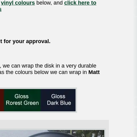
f
vinyl colours
below, and
click here to
s
t for your approval.
t, we can wrap the disk in a very durable
ll as the colours below we can wrap in
Matt