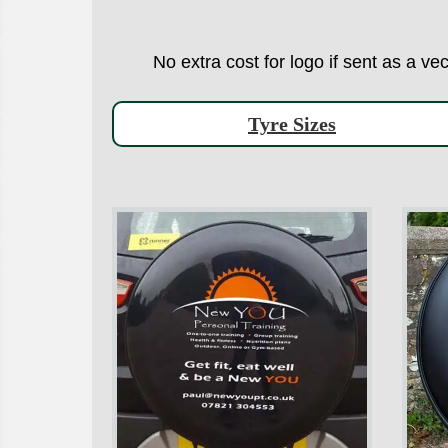
No extra cost for logo if sent as a ve
Tyre Sizes