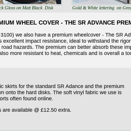
ck Gloss on Matt Black Disk
Gold & White lettering on Gre
MIUM WHEEL COVER - THE SR ADVANCE PRE
e 3100) we also have a premium wheelcover - The SR A
 excellent impact resistance, ideal to withstand the rigo
r road hazards. The premium can better absorb these impa
 also more resistant to heat, chemicals and is overall a t
ric skirts for the standard SR Adance and the premium
 onto the hard disks. The soft vinyl fabric we use is
orts often found online.
s are available @ £12.50 extra.