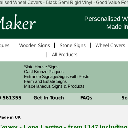
alised Wheel Covers - Black Semi Rigid Vinyl - Good Value Fo
Personalised W
Made i
ques
Wooden Signs
Stone Signs
Wheel Covers
All Products
Slate House Signs
Cast Bronze Plaques
Entrance Signage/Signs with Posts
Farm and Estate Signs
Miscellaneous Signs & Products
 561355
Get In Touch
FAQs
See
Made in UK
vers - Long Lasting - from £147 includin