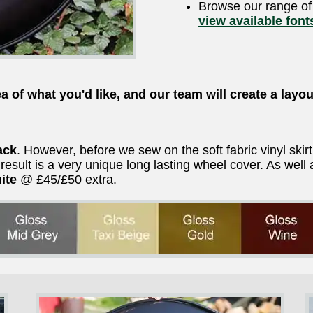
Browse our range o
view available font
a of what you'd like, and our team will create a layou
ack
. However, before we sew on the soft fabric vinyl skir
e result is a very unique long lasting wheel cover. As we
ite
@ £45/£50 extra.