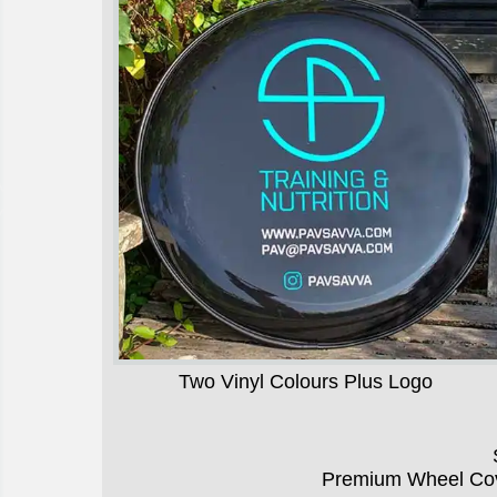
Two Vinyl Colours Plus Logo
Premium Wheel Cov