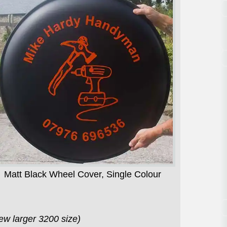
Matt Black Wheel Cover, Single Colour
7
ew larger 3200 size)