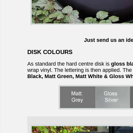
Just send us an ide
DISK COLOURS
As standard the hard centre disk is
gloss bl
wrap vinyl. The lettering is then applied. Th
Black, Matt Green, Matt White & Gloss Wh