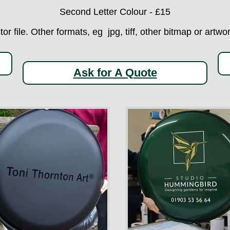
Second Letter Colour - £15
ctor file. Other formats, eg jpg, tiff, other bitmap or art
Ask for A Quote