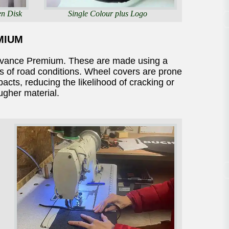
en Disk
Single Colour plus Logo
MIUM
dvance Premium. These are made using a
rs of road conditions. Wheel covers are prone
cts, reducing the likelihood of cracking or
ougher material.