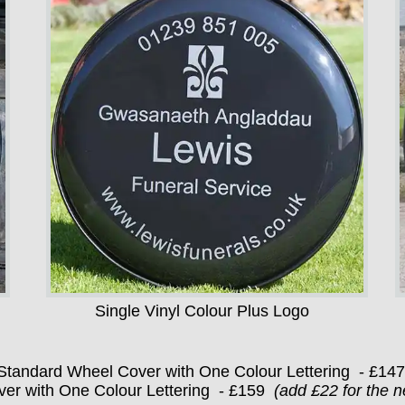
Single Vinyl Colour Plus Logo
Standard Wheel Cover with One Colour Lettering - £14
er with One Colour Lettering - £159
(add £22 for the n