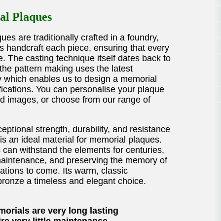
l Plaques
es are traditionally crafted in a foundry,
ns handcraft each piece, ensuring that every
e. The casting technique itself dates back to
the pattern making uses the latest
 which enables us to design a memorial
fications. You can personalise your plaque
nd images, or choose from our range of
eptional strength, durability, and resistance
is an ideal material for memorial plaques.
can withstand the elements for centuries,
e maintenance, and preserving the memory of
ations to come. Its warm, classic
onze a timeless and elegant choice.
orials are very long lasting