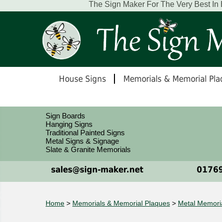
The Sign Maker For The Very Best In
House Signs
Memorials & Memorial Pla
Sign Boards
Hanging Signs
Traditional Painted Signs
Metal Signs & Signage
Slate & Granite Memorials
sales@sign-maker.net
01769
Home
>
Memorials & Memorial Plaques
>
Metal Memori