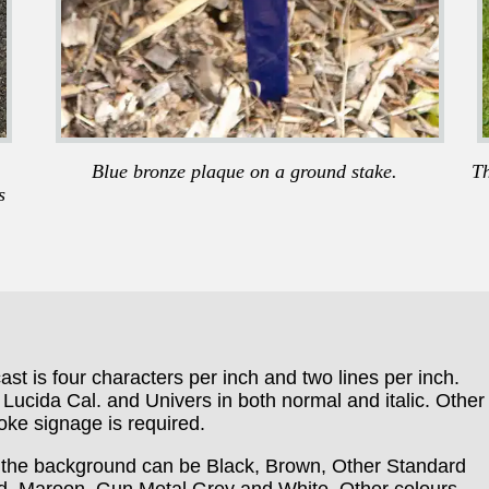
Blue bronze plaque on a ground stake.
Th
s
ast is four characters per inch and two lines per inch.
Lucida Cal. and Univers in both normal and italic. Other
ke signage is required.
ut the background can be Black, Brown, Other Standard
d, Maroon ,Gun Metal Grey and White. Other colours