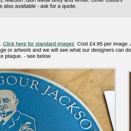
 also available - ask for a quote.
e.
Click here for standard images
Cost £4.95 per image. 
e or artwork and we will see what our designers can do
e plaque. - see below