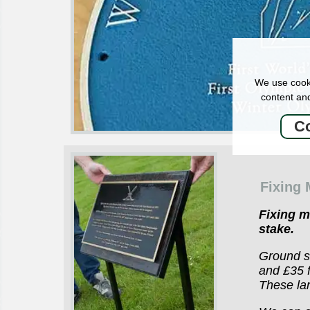
We use cooki
content and
Co
Fixing
Fixing 
stake.
Ground st
and £35 f
These lar