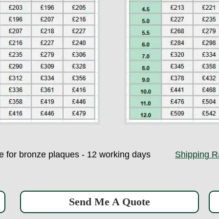
ime for bronze plaques - 12 working days
Shipping R
Send Me A Quote