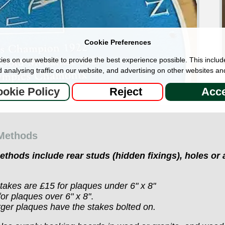
Cookie Preferences
es on our website to provide the best experience possible. This includ
 analysing traffic on our website, and advertising on other websites an
okie Policy
Reject
Acce
 Methods
methods
include rear studs (hidden fixings), holes or
akes are £15 for plaques under 6" x 8"
or plaques over 6" x 8"
.
ger plaques have the stakes bolted on.