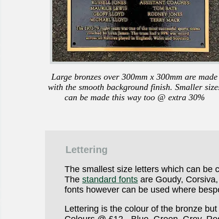
Large bronzes over 300mm x 300mm are made
with the smooth background finish. Smaller size
can be made this way too @ extra 30%
Lettering
The smallest size letters which can be c
The
standard fonts
are Goudy, Corsiva, 
fonts however can be used where bespo
Lettering is the colour of the bronze b
Colours @ £12 - Blue, Green, Grey, Re