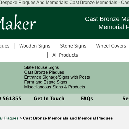
 Bespoke Plaques And Memorials: Cast Bronze Memorials - Ca
Cast Bronze Me
Memorial 
ques
Wooden Signs
Stone Signs
Wheel Covers
All Products
Slate House Signs
Cast Bronze Plaques
Entrance Signage/Signs with Posts
Farm and Estate Signs
Miscellaneous Signs & Products
 561355
Get In Touch
FAQs
See
al Plaques
>
Cast Bronze Memorials and Memorial Plaques