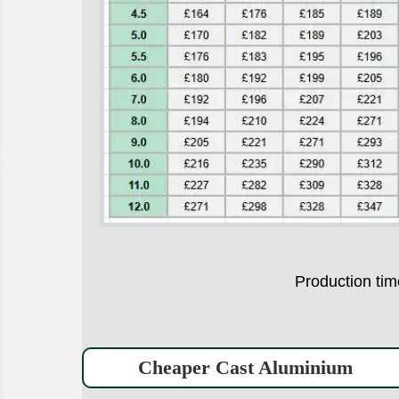
Production t
Cheaper Cast Aluminium