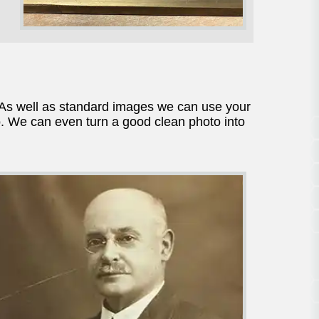
As well as standard images we can use your
. We can even turn a good clean photo into