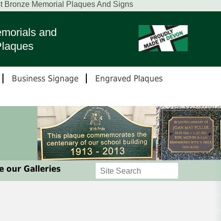
st Bronze Memorial Plaques And Signs
morials and
Plaques
Business Signage
Engraved Plaques
 our Galleries