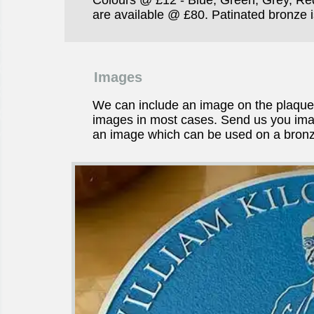
are available @ £80. Patinated bronze is
Images
We can include an image on the plaqu
images in most cases. Send us you imag
an image which can be used on a bronz