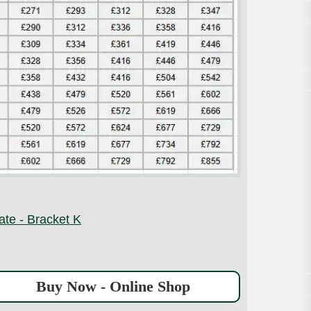
ate - Bracket K
Buy Now - Online Shop