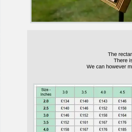
The recta
There i
We can however mak