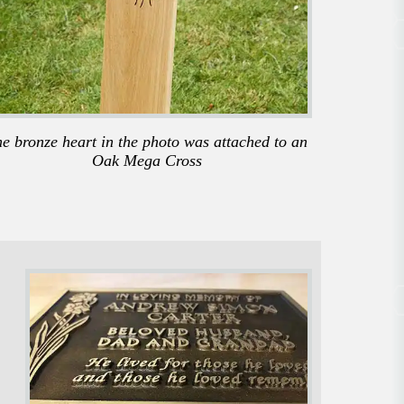
e bronze heart in the photo was attached to an
Oak Mega Cross