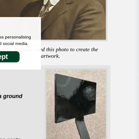
es personalising
d social media.
Our designer used this photo to create the
artwork.
pt
 a ground