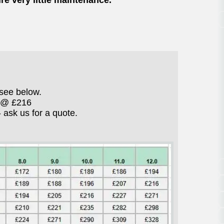
re very little maintenance.
see below.
" @ £216
ask us for a quote.