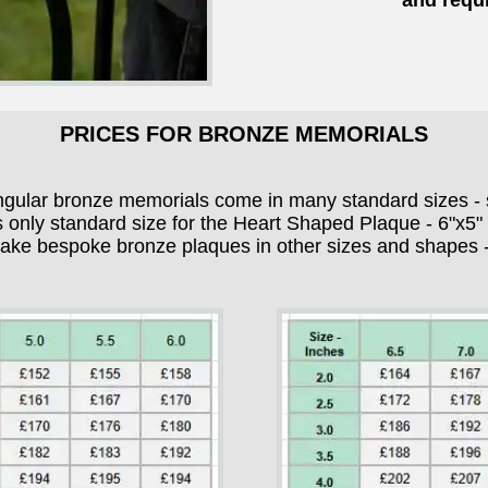
and requi
PRICES FOR BRONZE MEMORIALS
ngular bronze memorials come in many standard sizes - 
s only standard size for the Heart Shaped Plaque - 6"x5
e bespoke bronze plaques in other sizes and shapes - 