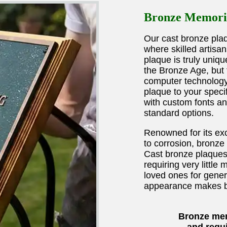
Bronze Memoria
Our cast bronze plaqu
where skilled artisa
plaque is truly uniqu
the Bronze Age, but 
computer technology
plaque to your speci
with custom fonts a
standard options.
Renowned for its exc
to corrosion, bronze 
Cast bronze plaques 
requiring very littl
loved ones for gener
appearance makes br
Bronze mem