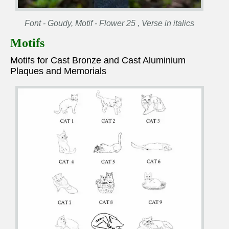
Font - Goudy, Motif - Flower 25 , Verse in italics
Motifs
Motifs for Cast Bronze and Cast Aluminium
Plaques and Memorials