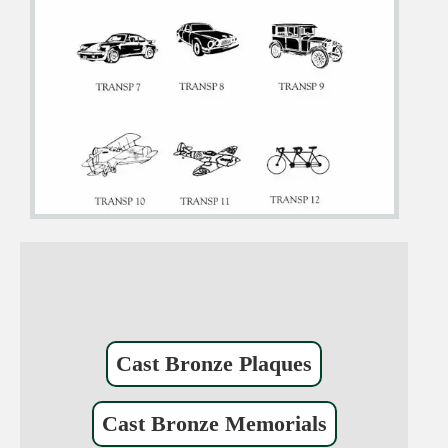
Cast Bronze Plaques
Cast Bronze Memorials