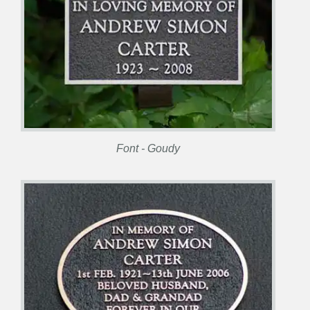
Font - Goudy