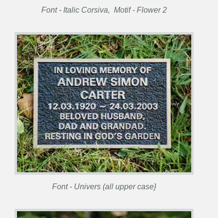
Font - Italic Corsiva, Motif - Flower 2
Font - Univers (all upper case}