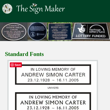
Standard Fonts
Save