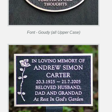
Font - Goudy (all Upper Case)