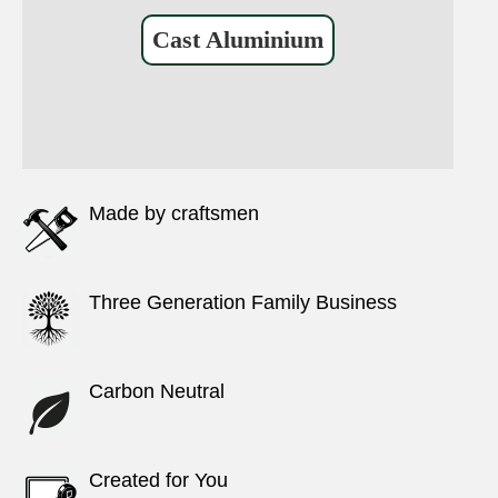
Cast Aluminium
Made by craftsmen
Three Generation Family Business
Carbon Neutral
Created for You