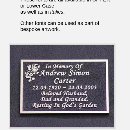
or Lower Case
as well as in
italics
.
Other fonts can be used as part of
bespoke artwork.