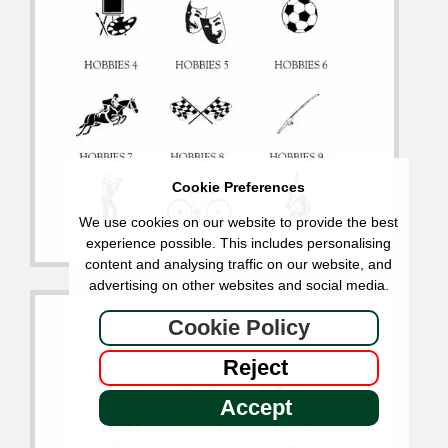
Cookie Preferences
We use cookies on our website to provide the best
experience possible. This includes personalising
content and analysing traffic on our website, and
advertising on other websites and social media.
Cookie Policy
Reject
Accept