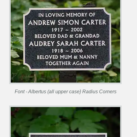
Font - Albertus (all upper case} Radius Corners