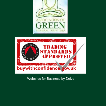
Websites for Business by Doive