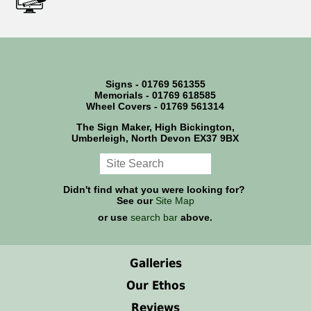
Signs - 01769 561355
Memorials - 01769 618585
Wheel Covers - 01769 561314
The Sign Maker, High Bickington,
Umberleigh, North Devon EX37 9BX
Didn't find what you were looking for?
See our
Site Map
or use
search bar
above.
Galleries
Our Ethos
Reviews