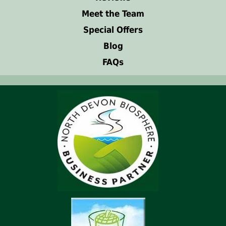
Meet the Team
Special Offers
Blog
FAQs