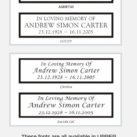
These fonts are all available in UPPER