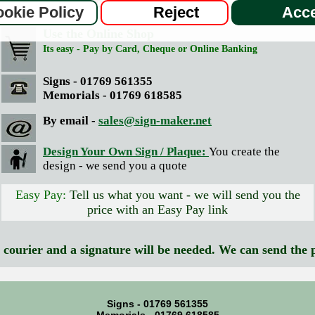
Place Your Order
okie Policy
Reject
Acce
Use the Online Shop
Its easy - Pay by Card, Cheque or Online Banking
Signs - 01769 561355
Memorials - 01769 618585
By email -
sales@sign-maker.net
Design Your Own Sign / Plaque:
You create the
design - we send you a quote
Easy Pay:
Tell us what you want - we will send you the
price with an Easy Pay link
y courier and a signature will be needed. We can send the 
Signs - 01769 561355