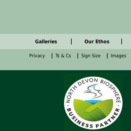
Galleries
Our Ethos
Privacy
Ts & Cs
Sign Size
Images