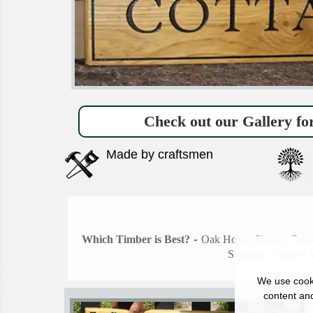
Check out our Gallery for
Made by craftsmen
-
-
Which Timber is Best?
Oak House Signs
Carv
-
Signage
Shaped 
We use cooki
content and