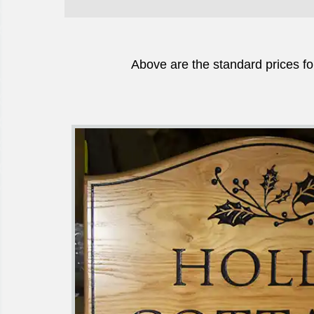
Above are the standard prices fo