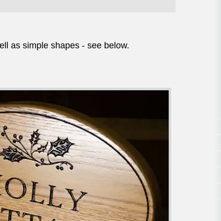
ell as simple shapes - see below.