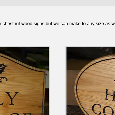
r chestnut wood signs but we can make to any size as w