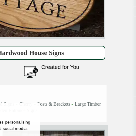
ardwood House Signs
Created for You
-
-
-
d Signs
Cherry
Posts & Brackets
Large Timber
en Entrance Signs
es personalising
d social media.