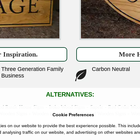
 Inspiration.
More H
Three Generation Family
Carbon Neutral
Business
ALTERNATIVES:
-
-
-
ed Rustic House Signs
Iroko Wood Signs
Sapele
Red Cedar Woo
-
-
-
Wooden Signs
Wooden Ladder Signs
Painted Wooden Signs
Wood
Cookie Preferences
es on our website to provide the best experience possible. This includ
 analysing traffic on our website, and advertising on other websites an