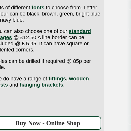
ts of different
fonts
to choose from. Letter
lour can be black, brown, green, bright blue
 navy blue.
u can also choose one of our
standard
ages
@ £12.50 A line border can be
cluded @ £ 5.95. It can have square or
dented corners.
les can be drilled if required @ 85p per
le.
 do have a range of
fittings
,
wooden
sts
and
hanging brackets
.
Buy Now - Online Shop