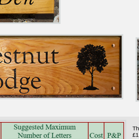
Th
£1