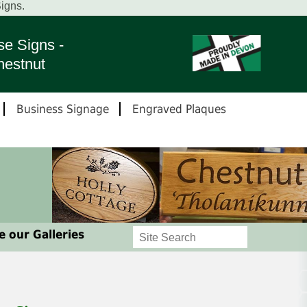
igns.
e Signs -
hestnut
Business Signage
Engraved Plaques
 our Galleries