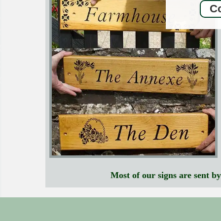
Co
Most of our signs are sent b