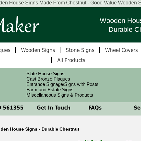
en House Signs Made From Chestnut - Good Value Wooden S
Wooden Hous
Durable C
ques
Wooden Signs
Stone Signs
Wheel Covers
All Products
Slate House Signs
Cast Bronze Plaques
Entrance Signage/Signs with Posts
Farm and Estate Signs
Miscellaneous Signs & Products
 561355
Get In Touch
FAQs
See
den House Signs - Durable Chestnut