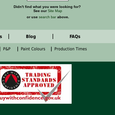
Didn't find what you were looking for?
See our
Site Map
or use
search bar
above.
s
Blog
FAQs
P&P
Paint Colours
Production Times