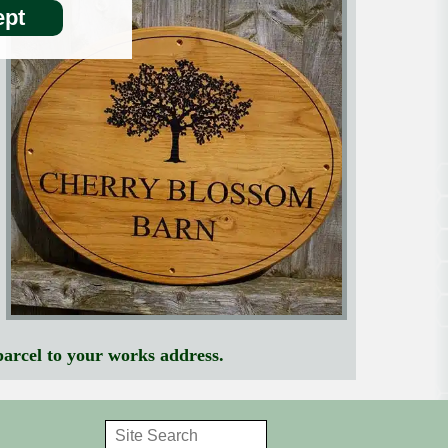
pt
parcel to your works address.