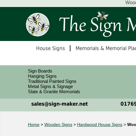
Wood
House Signs
Memorials & Memorial Pla
Sign Boards
Hanging Signs
Traditional Painted Signs
Metal Signs & Signage
Slate & Granite Memorials
sales@sign-maker.net
01769
Home
>
Wooden Signs
>
Hardwood House Signs
>
Woo