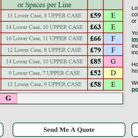
Lo
co
or
Yo
im
in
in
Ho
ho
We
po
Send Me A Quote