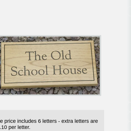
e price includes 6 letters - extra letters are
.10 per letter.