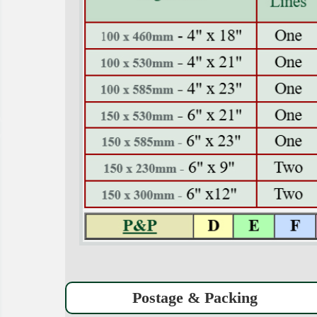
Postage & Packing