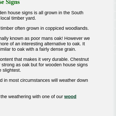
se Signs
en house signs is all grown in the South
local timber yard.
e timber often grown in coppiced woodlands.
ionally known as poor mans oak! However we
 more of an interesting alternative to oak. It
milar to oak with a fairly dense grain.
content that makes it very durable. Chestnut
y strong as oak but for wooden house signs
 slightest.
and in most circumstances will weather down
 the weathering with one of our
wood