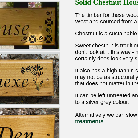
Solid Chestnut Hou
The timber for these wood
West and sourced from a 
Chestnut is a sustainabl
Sweet chestnut is tradit
don't look at it this way -
certainly does look very si
It also has a high tannin 
may not be as structurall
that does not matter in the
It can be left untreated 
to a silver grey colour.
Alternatively we can slow
treatments
.