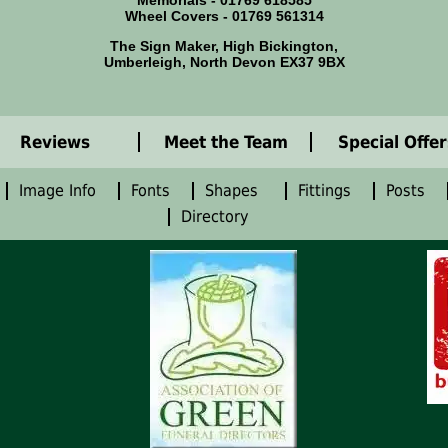
Memorials - 01769 618585
Wheel Covers - 01769 561314
The Sign Maker, High Bickington,
Umberleigh, North Devon EX37 9BX
Reviews
Meet the Team
Special Offer
Image Info
Fonts
Shapes
Fittings
Posts
Directory