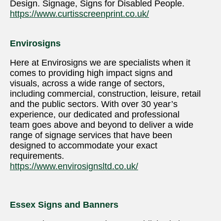
Design. Signage, Signs for Disabled People.
https://www.curtisscreenprint.co.uk/
Envirosigns
Here at Envirosigns we are specialists when it
comes to providing high impact signs and
visuals, across a wide range of sectors,
including commercial, construction, leisure, retail
and the public sectors. With over 30 year’s
experience, our dedicated and professional
team goes above and beyond to deliver a wide
range of signage services that have been
designed to accommodate your exact
requirements.
https://www.envirosignsltd.co.uk/
Essex Signs and Banners