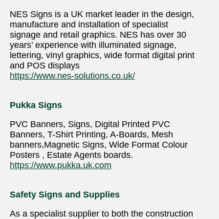
NES Signs is a UK market leader in the design,
manufacture and installation of specialist
signage and retail graphics. NES has over 30
years’ experience with illuminated signage,
lettering, vinyl graphics, wide format digital print
and POS displays
https://www.nes-solutions.co.uk/
Pukka Signs
PVC Banners, Signs, Digital Printed PVC
Banners, T-Shirt Printing, A-Boards, Mesh
banners,Magnetic Signs, Wide Format Colour
Posters , Estate Agents boards.
https://www.pukka.uk.com
Safety Signs and Supplies
As a specialist supplier to both the construction