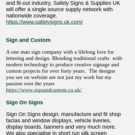
and fit-out industry, Safety Signs & Supplies UK
will offer a single source supply network with
nationwide coverage.
https://www.safetysigns.uk.com/
Sign and Custom
A one man sign company with a lifelong love for
lettering and design. Blending traditional crafts with
modern technology to produce creative signage and
custom projects for over forty years. The designs
you see on website are not just my work but my
passion over the years
https://www.signandcustom.co.uk/
Sign On Signs
Sign On Signs design, manufacture and fit shop
facias and window displays, vehicle liveries,
display boards, banners and very much more.
We also specialise in short run silk screen