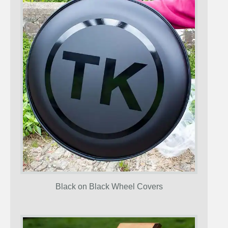
Black on Black Wheel Covers