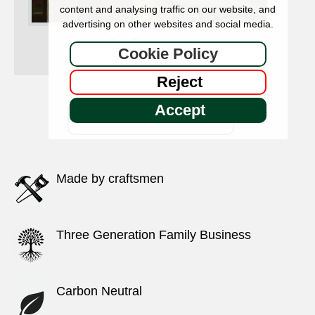
content and analysing traffic on our website, and
advertising on other websites and social media.
Oak Finger posts
Cookie Policy
Reject
Accept
See All Our Products
Made by craftsmen
Three Generation Family Business
Carbon Neutral