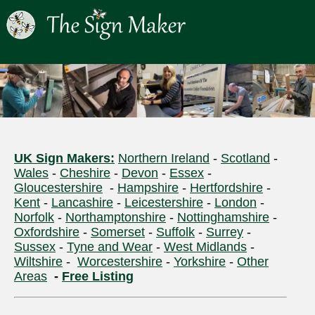
UK Sign Makers:
Northern Ireland
-
Scotland
-
Wales
-
Cheshire
-
Devon
-
Essex
-
Gloucestershire
-
Hampshire
-
Hertfordshire
-
Kent
-
Lancashire
-
Leicestershire
-
London
-
Norfolk
-
Northamptonshire
-
Nottinghamshire
-
Oxfordshire
-
Somerset
-
Suffolk
-
Surrey
-
Sussex
-
Tyne and Wear
-
West Midlands
-
Wiltshire
-
Worcestershire
-
Yorkshire
-
Other
Areas
-
Free Listing