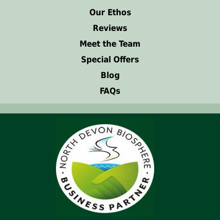
Our Ethos
Reviews
Meet the Team
Special Offers
Blog
FAQs