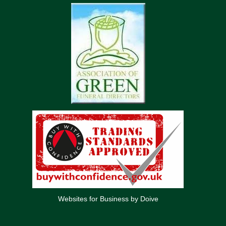
Websites for Business by Doive