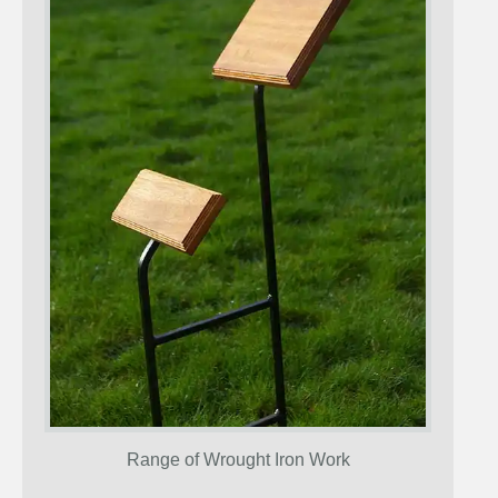
Range of Wrought Iron Work