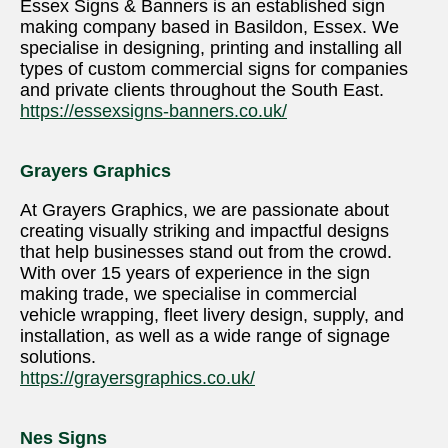
Essex Signs & Banners is an established sign
making company based in Basildon, Essex. We
specialise in designing, printing and installing all
types of custom commercial signs for companies
and private clients throughout the South East.
https://essexsigns-banners.co.uk/
Grayers Graphics
At Grayers Graphics, we are passionate about
creating visually striking and impactful designs
that help businesses stand out from the crowd.
With over 15 years of experience in the sign
making trade, we specialise in commercial
vehicle wrapping, fleet livery design, supply, and
installation, as well as a wide range of signage
solutions.
https://grayersgraphics.co.uk/
Nes Signs