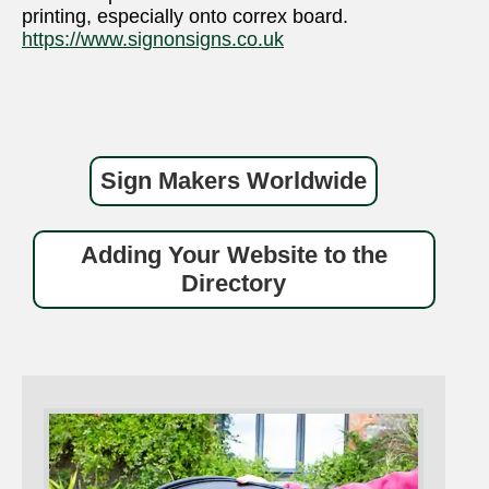
printing, especially onto correx board.
https://www.signonsigns.co.uk
Sign Makers Worldwide
Adding Your Website to the
Directory