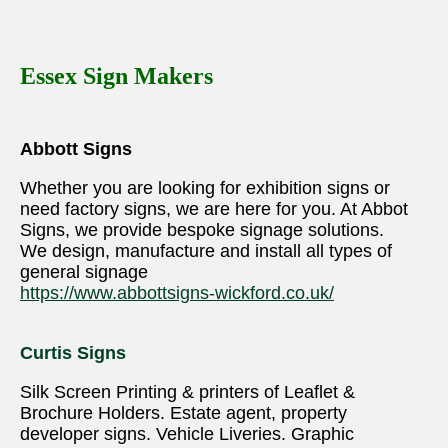
Essex Sign Makers
Abbott Signs
Whether you are looking for exhibition signs or
need factory signs, we are here for you. At Abbot
Signs, we provide bespoke signage solutions.
We design, manufacture and install all types of
general signage
https://www.abbottsigns-wickford.co.uk/
Curtis Signs
Silk Screen Printing & printers of Leaflet &
Brochure Holders. Estate agent, property
developer signs. Vehicle Liveries. Graphic