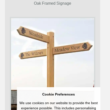
Oak Framed Signage
Cookie Preferences
We use cookies on our website to provide the best
experience possible. This includes personalising