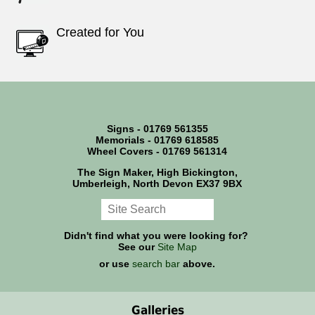
Created for You
Signs - 01769 561355
Memorials - 01769 618585
Wheel Covers - 01769 561314
The Sign Maker, High Bickington,
Umberleigh, North Devon EX37 9BX
Didn't find what you were looking for?
See our
Site Map
or use
search bar
above.
Galleries