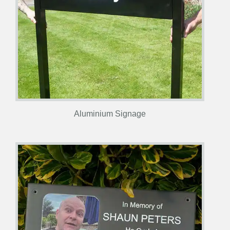
Aluminium Signage