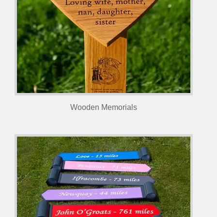
Wooden Memorials