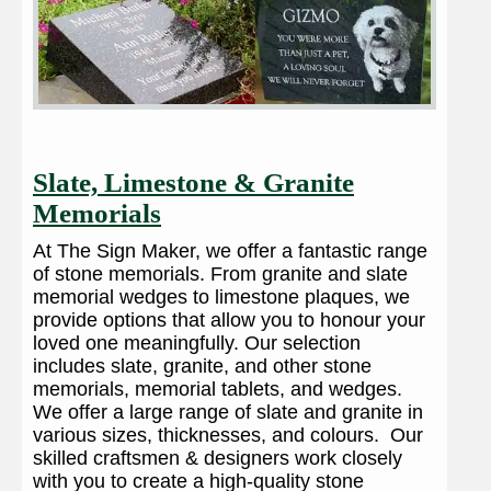
Slate, Limestone & Granite
Memorials
At The Sign Maker, we offer a fantastic range
of stone memorials. From granite and slate
memorial wedges to limestone plaques, we
provide options that allow you to honour your
loved one meaningfully. Our selection
includes slate, granite, and other stone
memorials, memorial tablets, and wedges.
We offer a large range of slate and granite in
various sizes, thicknesses, and colours. Our
skilled craftsmen & designers work closely
with you to create a high-quality stone