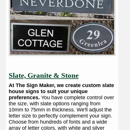
Slate, Granite & Stone
At The Sign Maker, we create custom slate
house signs to suit your unique
preferences.
You have complete control over
the size, with slate options ranging from
10mm to 75mm in thickness. We'll adjust the
letter size to perfectly complement your sign.
Choose from hundreds of fonts and a wide
array of letter colors, with white and silver