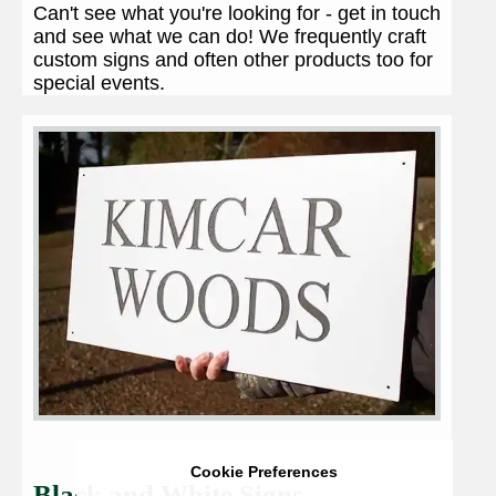
Can't see what you're looking for - get in touch
and see what we can do! We frequently craft
custom signs and often other products too for
special events.
Cookie Preferences
Black and White Signs