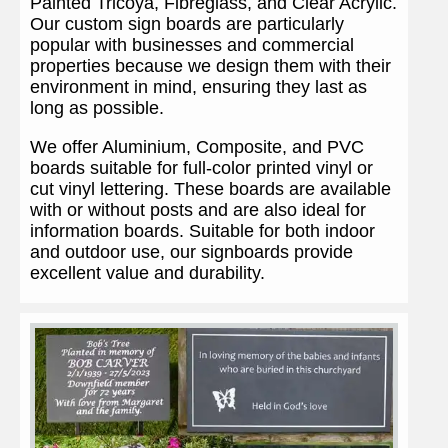
Painted Tricoya, Fibreglass, and Clear Acrylic.
Our custom sign boards are particularly
popular with businesses and commercial
properties because we design them with their
environment in mind, ensuring they last as
long as possible.
We offer Aluminium, Composite, and PVC
boards suitable for full-color printed vinyl or
cut vinyl lettering. These boards are available
with or without posts and are also ideal for
information boards. Suitable for both indoor
and outdoor use, our signboards provide
excellent value and durability.