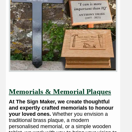
Memorials & Memorial Plaques
At The Sign Maker, we create thoughtful
and expertly crafted memorials to honour
your loved ones.
Whether you envision a
traditional brass plaque, a modern
personalised memorial, or a simple wooden