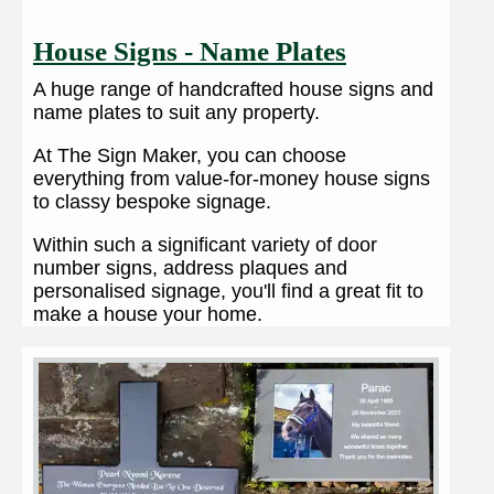
House Signs - Name Plates
A huge range of handcrafted house signs and
name plates to suit any property.
At The Sign Maker, you can choose
everything from value-for-money house signs
to classy bespoke signage.
Within such a significant variety of door
number signs, address plaques and
personalised signage, you'll find a great fit to
make a house your home.