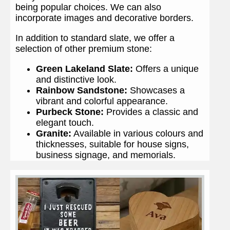
being popular choices. We can also
incorporate images and decorative borders.
In addition to standard slate, we offer a
selection of other premium stone:
Green Lakeland Slate:
Offers a unique
and distinctive look.
Rainbow Sandstone:
Showcases a
vibrant and colorful appearance.
Purbeck Stone:
Provides a classic and
elegant touch.
Granite:
Available in various colours and
thicknesses, suitable for house signs,
business signage, and memorials.