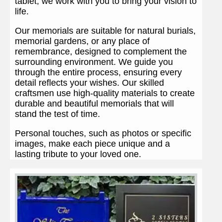
tablet, we work with you to bring your vision to
life.
Our memorials are suitable for natural burials,
memorial gardens, or any place of
remembrance, designed to complement the
surrounding environment. We guide you
through the entire process, ensuring every
detail reflects your wishes. Our skilled
craftsmen use high-quality materials to create
durable and beautiful memorials that will
stand the test of time.
Personal touches, such as photos or specific
images, make each piece unique and a
lasting tribute to your loved one.