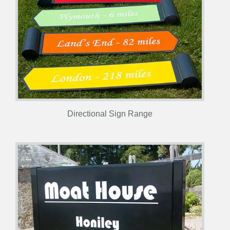
Directional Sign Range