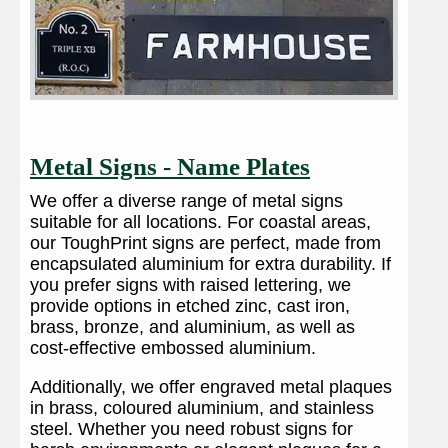
Metal Signs - Name Plates
We offer a diverse range of metal signs
suitable for all locations. For coastal areas,
our ToughPrint signs are perfect, made from
encapsulated aluminium for extra durability. If
you prefer signs with raised lettering, we
provide options in etched zinc, cast iron,
brass, bronze, and aluminium, as well as
cost-effective embossed aluminium.
Additionally, we offer engraved metal plaques
in brass, coloured aluminium, and stainless
steel. Whether you need robust signs for