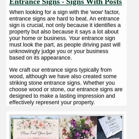
Entrance Signs - Signs With Posts
When looking for a sign with the 'wow' factor,
entrance signs are hard to beat. An entrance
sign is crucial, not only because it identifies a
property but also because it says a lot about
your home or business. Your entrance sign
must look the part, as people driving past will
unknowingly judge you or your business
based on its appearance.
We craft our entrance signs typically from
wood, although we have also created some
striking stone entrance signs. Whether you
choose wood or stone, our entrance signs are
designed to make a lasting impression and
effectively represent your property.