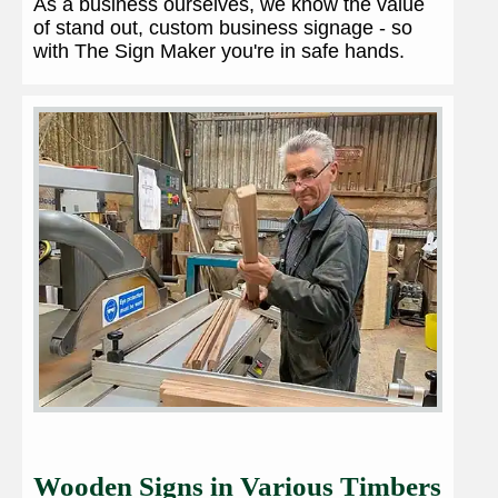
As a business ourselves, we know the value
of stand out, custom business signage - so
with The Sign Maker you're in safe hands.
Wooden Signs in Various Timbers