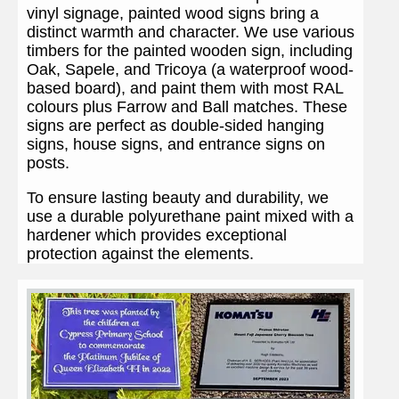
vinyl signage, painted wood signs bring a
distinct warmth and character. We use various
timbers for the painted wooden sign, including
Oak, Sapele, and Tricoya (a waterproof wood-
based board), and paint them with most RAL
colours plus Farrow and Ball matches. These
signs are perfect as double-sided hanging
signs, house signs, and entrance signs on
posts.
To ensure lasting beauty and durability, we
use a durable polyurethane paint mixed with a
hardener which provides exceptional
protection against the elements.