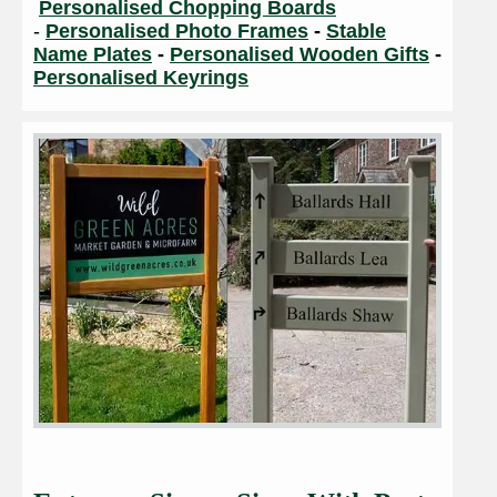
Personalised Chopping Boards
-
Personalised Photo Frames
-
Stable
Name Plates
-
Personalised Wooden Gifts
-
Personalised Keyrings