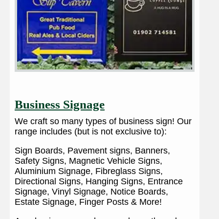
Business Signage
We craft so many types of business sign! Our
range includes (but is not exclusive to):
Sign Boards, Pavement signs, Banners,
Safety Signs, Magnetic Vehicle Signs,
Aluminium Signage, Fibreglass Signs,
Directional Signs, Hanging Signs, Entrance
Signage, Vinyl Signage, Notice Boards,
Estate Signage, Finger Posts & More!