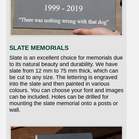
SLATE MEMORIALS
Slate is an excellent choice for memorials due
to its natural beauty and durability. We have
slate from 12 mm to 75 mm thick, which can
be cut to any size. The lettering is engraved
into the slate and then painted in various
colours. You can choose your font and images
can be included. Holes can be drilled for
mounting the slate memorial onto a posts or
wall.