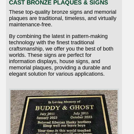
CAST BRONZE PLAQUES & SIGNS
These top-quality bronze signs and memorial
plaques are traditional, timeless, and virtually
maintenance-free.
By combining the latest in pattern-making
technology with the finest traditional
craftsmanship, we offer you the best of both
worlds. These signs are perfect for
information displays, house signs, and
memorial plaques, providing a durable and
elegant solution for various applications.