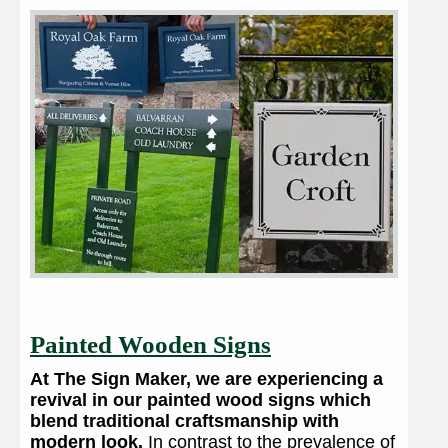
Painted Wooden Signs
At The Sign Maker, we are experiencing a
revival in our painted wood signs which
blend traditional craftsmanship with
modern look.
In contrast to the prevalence of