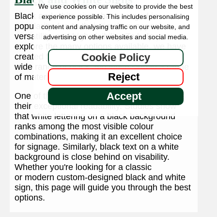
We use cookies on our website to provide the best
Black and white signs have surged in
experience possible. This includes personalising
popularity due to their timeless appeal,
content and analysing traffic on our website, and
versatility, and high visibility. To help you
advertising on other websites and social media.
explore the many options available, we have
Cookie Policy
created this dedicated page showcasing a
wide range of black and white sign in a range
Reject
of materials.
Accept
One of the key reasons for their popularity is
their exceptional readability. Studies show
that white lettering on a black background
ranks among the most visible colour
combinations, making it an excellent choice
for signage. Similarly, black text on a white
background is close behind on visability.
Whether you're looking for a classic
or modern custom-designed black and white
sign, this page will guide you through the best
options.