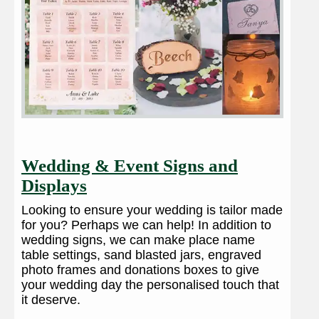
Wedding & Event Signs and
Displays
Looking to ensure your wedding is tailor made
for you? Perhaps we can help! In addition to
wedding signs, we can make place name
table settings, sand blasted jars, engraved
photo frames and donations boxes to give
your wedding day the personalised touch that
it deserve.