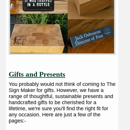
Gifts and Presents
You probably would not think of coming to The
Sign Maker for gifts. However, we have a
range of thoughtful, sustainable presents and
handcrafted gifts to be cherished for a
lifetime, we're sure you'll find the right fit for
any occasion. Here are just a few of the
pages:-