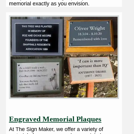
memorial exactly as you envision.
Engraved Memorial Plaques
At The Sign Maker, we offer a variety of