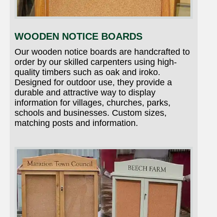
WOODEN NOTICE BOARDS
Our wooden notice boards are handcrafted to
order by our skilled carpenters using high-
quality timbers such as oak and iroko.
Designed for outdoor use, they provide a
durable and attractive way to display
information for villages, churches, parks,
schools and businesses. Custom sizes,
matching posts and information.