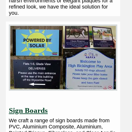
harsh environments or elegant plaques for a
refined look, we have the ideal solution for
you.
Sign Boards
We craft a range of sign boards made from
PVC, Aluminium Composite, Aluminium,