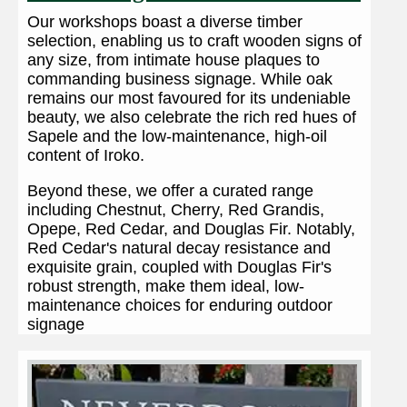
Our workshops boast a diverse timber
selection, enabling us to craft wooden signs of
any size, from intimate house plaques to
commanding business signage. While oak
remains our most favoured for its undeniable
beauty, we also celebrate the rich red hues of
Sapele and the low-maintenance, high-oil
content of Iroko.
Beyond these, we offer a curated range
including Chestnut, Cherry, Red Grandis,
Opepe, Red Cedar, and Douglas Fir. Notably,
Red Cedar's natural decay resistance and
exquisite grain, coupled with Douglas Fir's
robust strength, make them ideal, low-
maintenance choices for enduring outdoor
signage