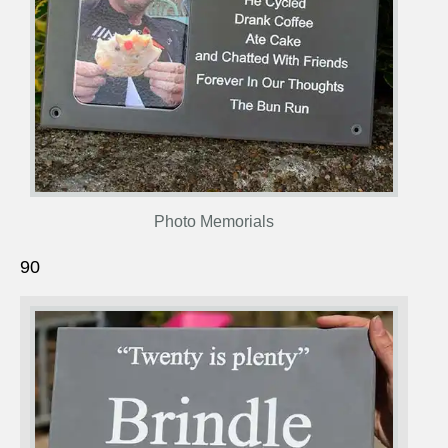
Photo Memorials
90