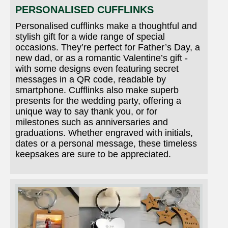
PERSONALISED CUFFLINKS
Personalised cufflinks make a thoughtful and
stylish gift for a wide range of special
occasions. They’re perfect for Father’s Day, a
new dad, or as a romantic Valentine’s gift -
with some designs even featuring secret
messages in a QR code, readable by
smartphone. Cufflinks also make superb
presents for the wedding party, offering a
unique way to say thank you, or for
milestones such as anniversaries and
graduations. Whether engraved with initials,
dates or a personal message, these timeless
keepsakes are sure to be appreciated.