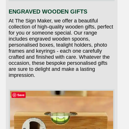
ENGRAVED WOODEN GIFTS
At The Sign Maker, we offer a beautiful
collection of high-quality wooden gifts, perfect
for you or someone special. Our range
includes engraved wooden spoons,
personalised boxes, tealight holders, photo
frames and keyrings - each one carefully
crafted and finished with care. Whatever the
occasion, these bespoke personalised gifts
are sure to delight and make a lasting
impression.
Save