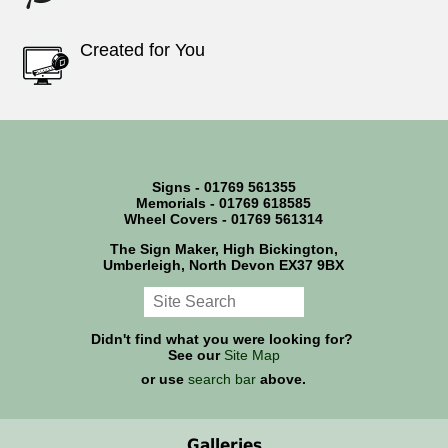
Created for You
Signs - 01769 561355
Memorials - 01769 618585
Wheel Covers - 01769 561314
The Sign Maker, High Bickington,
Umberleigh, North Devon EX37 9BX
Didn't find what you were looking for?
See our
Site Map
or use
search bar
above.
Galleries