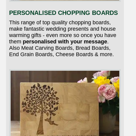
PERSONALISED CHOPPING BOARDS
This range of top quality chopping boards,
make fantastic wedding presents and house
warming gifts - even more so once you have
them
personalised with your message
.
Also Meat Carving Boards, Bread Boards,
End Grain Boards, Cheese Boards & more.