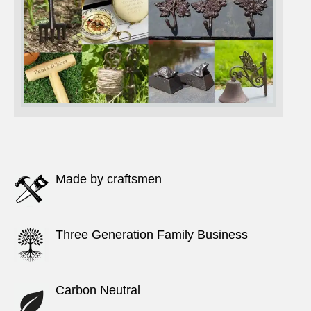
Made by craftsmen
Three Generation Family Business
Carbon Neutral