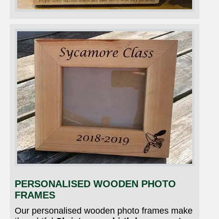
PERSONALISED WOODEN PHOTO
FRAMES
Our personalised wooden photo frames make