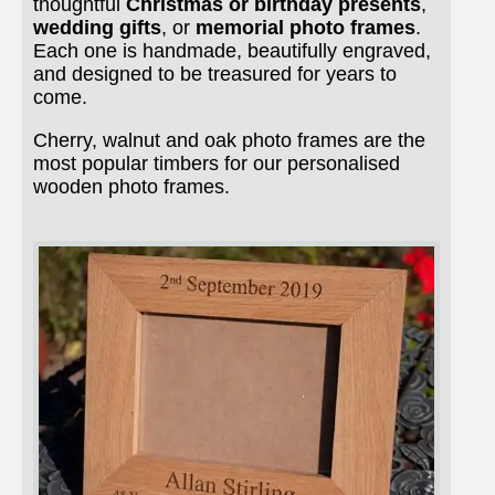
thoughtful
Christmas or birthday presents
,
wedding gifts
, or
memorial photo frames
.
Each one is handmade, beautifully engraved,
and designed to be treasured for years to
come.
Cherry, walnut and oak photo frames are the
most popular timbers for our personalised
wooden photo frames.