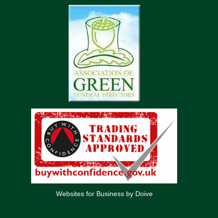
Websites for Business by Doive