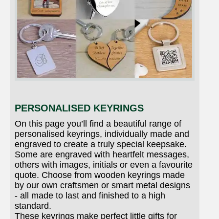
PERSONALISED KEYRINGS
On this page you’ll find a beautiful range of
personalised keyrings, individually made and
engraved to create a truly special keepsake.
Some are engraved with heartfelt messages,
others with images, initials or even a favourite
quote. Choose from wooden keyrings made
by our own craftsmen or smart metal designs
- all made to last and finished to a high
standard.
These keyrings make perfect little gifts for