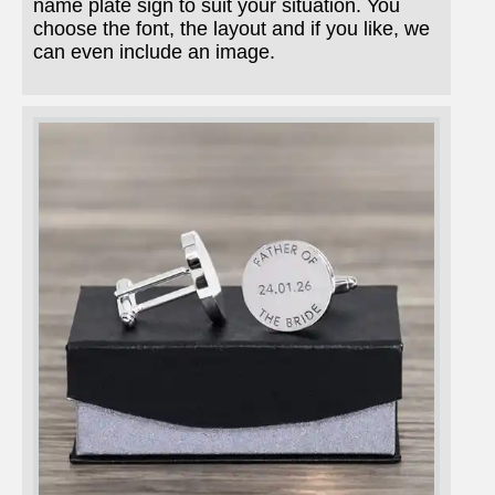
name plate sign to suit your situation. You
choose the font, the layout and if you like, we
can even include an image.