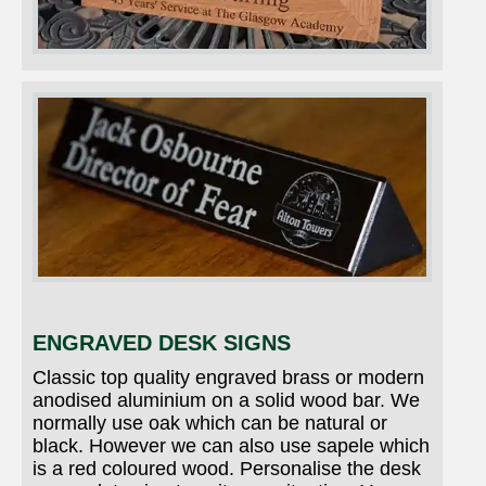
ENGRAVED DESK SIGNS
Classic top quality engraved brass or modern
anodised aluminium on a solid wood bar. We
normally use oak which can be natural or
black. However we can also use sapele which
is a red coloured wood. Personalise the desk