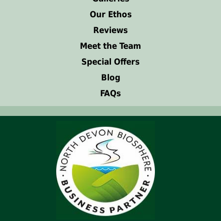
Our Ethos
Reviews
Meet the Team
Special Offers
Blog
FAQs