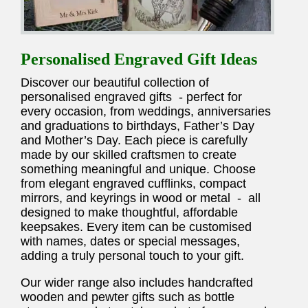
Personalised Engraved Gift Ideas
Discover our beautiful collection of
personalised engraved gifts - perfect for
every occasion, from weddings, anniversaries
and graduations to birthdays, Father’s Day
and Mother’s Day. Each piece is carefully
made by our skilled craftsmen to create
something meaningful and unique. Choose
from elegant engraved cufflinks, compact
mirrors, and keyrings in wood or metal - all
designed to make thoughtful, affordable
keepsakes. Every item can be customised
with names, dates or special messages,
adding a truly personal touch to your gift.
Our wider range also includes handcrafted
wooden and pewter gifts such as bottle