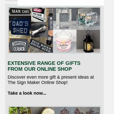
EXTENSIVE RANGE OF GIFTS
FROM OUR ONLINE SHOP
Discover even more gift & present ideas at
The Sign Maker Online Shop!
Take a look now...