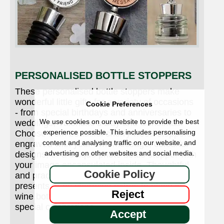
PERSONALISED BOTTLE STOPPERS
These personalised bottle stoppers make
wonderful little gifts for a variety of occasions
Cookie Preferences
- from special birthdays and anniversaries to
We use cookies on our website to provide the best
weddings, Valentine’s Day and Christmas.
experience possible. This includes personalising
Choose from beautiful cherry wood stoppers
content and analysing traffic on our website, and
engraved with your own message, colourful
advertising on other websites and social media.
designs, or a unique photo bottle stopper with
your image encapsulated inside. Thoughtful
Cookie Policy
and practical, they’re perfect as individual
presents or as charming extras to place in
Reject
wine bottles on wedding tables and other
special celebrations.
Accept