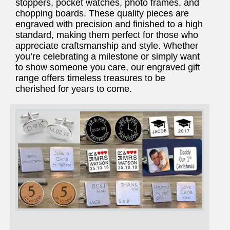
stoppers, pocket watches, photo frames, and
chopping boards. These quality pieces are
engraved with precision and finished to a high
standard, making them perfect for those who
appreciate craftsmanship and style. Whether
you’re celebrating a milestone or simply want
to show someone you care, our engraved gift
range offers timeless treasures to be
cherished for years to come.