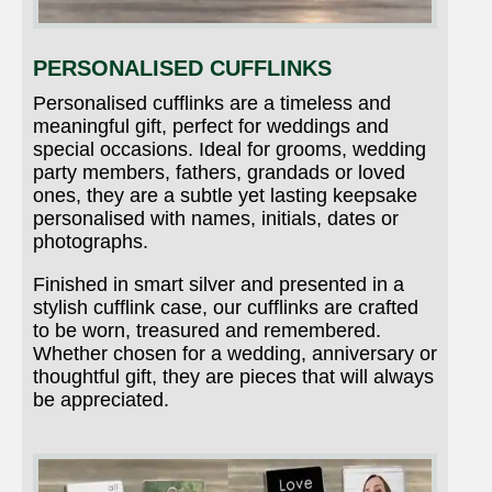
PERSONALISED CUFFLINKS
Personalised cufflinks are a timeless and
meaningful gift, perfect for weddings and
special occasions. Ideal for grooms, wedding
party members, fathers, grandads or loved
ones, they are a subtle yet lasting keepsake
personalised with names, initials, dates or
photographs.
Finished in smart silver and presented in a
stylish cufflink case, our cufflinks are crafted
to be worn, treasured and remembered.
Whether chosen for a wedding, anniversary or
thoughtful gift, they are pieces that will always
be appreciated.