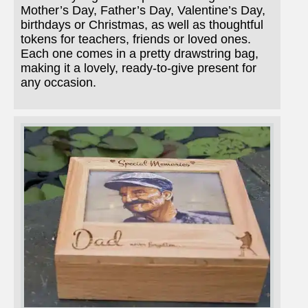
Mother’s Day, Father’s Day, Valentine’s Day,
birthdays or Christmas, as well as thoughtful
tokens for teachers, friends or loved ones.
Each one comes in a pretty drawstring bag,
making it a lovely, ready-to-give present for
any occasion.