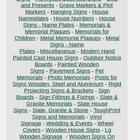
and Presents
-
Grave Markers & Plot
Markers
-
Hanging Signs
-
House
Nameplates
-
House Numbers
-
House
Signs - Name Plates
-
Memorials &
Memorial Plaques
-
Memorials for
Children
-
Metal Memorial Plaques
-
Metal
Signs - Name
Plates
-
Miscellaneous
-
Modern Hand
Painted Cast House Signs
-
Outdoor Notice
Boards
-
Painted Wooden
Signs
-
Pavement Signs
-
Pet
Memorials
-
Photo Memorials
-
Posts for
Signs Wooden, Steel and Aluminium
-
Rigid
Projecting Signs & Brackets
-
Sign
Boards
-
Sign Fittings & Fixings
-
Slate &
Granite Memorials
-
Slate House
Signs
-
Slate, Granite & Stone
-
ToughPrint
Signs and Memorials
-
Vinyl
Signage
-
Wedding & Events
-
Wheel
Covers
-
Wooden House Signs
-
Lg
Wooden Signage
-
Wooden Signs On