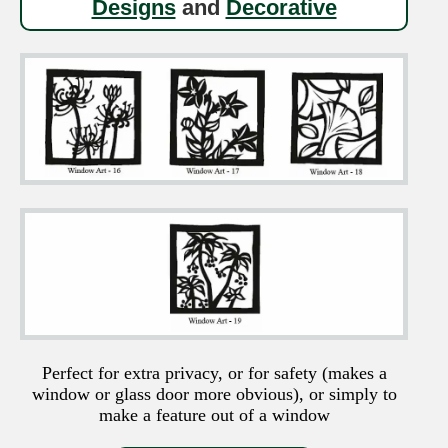
Designs
and
Decorative
Perfect for extra privacy, or for safety (makes a
window or glass door more obvious), or simply to
make a feature out of a window