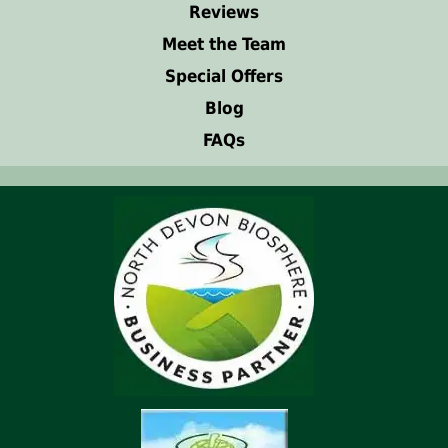
Reviews
Meet the Team
Special Offers
Blog
FAQs