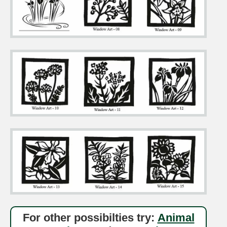
For other possibilties try:
Animal