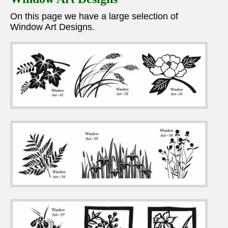
On this page we have a large selection of
Window Art Designs.