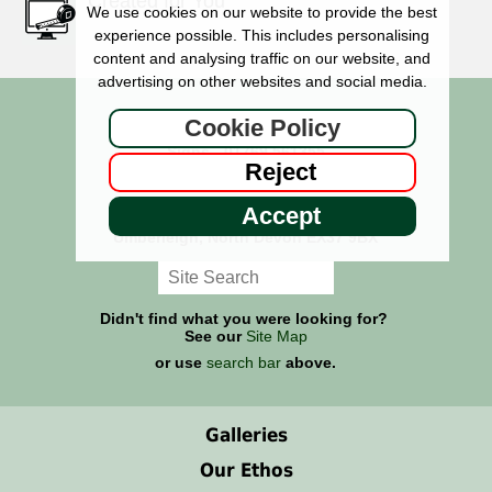
Created for You
We use cookies on our website to provide the best
experience possible. This includes personalising
content and analysing traffic on our website, and
advertising on other websites and social media.
Cookie Policy
Signs - 01769 561355
Reject
Memorials - 01769 618585
Wheel Covers - 01769 561314
Accept
The Sign Maker, High Bickington,
Umberleigh, North Devon EX37 9BX
Didn't find what you were looking for?
See our
Site Map
or use
search bar
above.
Galleries
Our Ethos