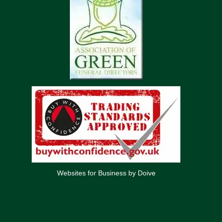
Websites for Business by Doive