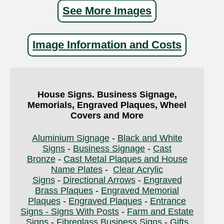
See More Images
Image Information and Costs
House Signs. Business Signage,
Memorials, Engraved Plaques, Wheel
Covers and More
Aluminium Signage
-
Black and White
Signs
-
Business Signage
-
Cast
Bronze
-
Cast Metal Plaques and House
Name Plates
-
Clear Acrylic
Signs
-
Directional Arrows
-
Engraved
Brass Plaques
-
Engraved Memorial
Plaques
-
Engraved Plaques
-
Entrance
Signs - Signs With Posts
-
Farm and Estate
Signs
-
Fibreglass Business Signs
-
Gifts