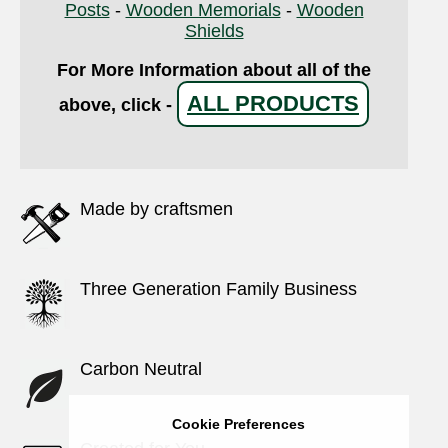
Posts
-
Wooden Memorials
-
Wooden
Shields
For More Information about all of the
ALL PRODUCTS
above, click -
Made by craftsmen
Three Generation Family Business
Carbon Neutral
Cookie Preferences