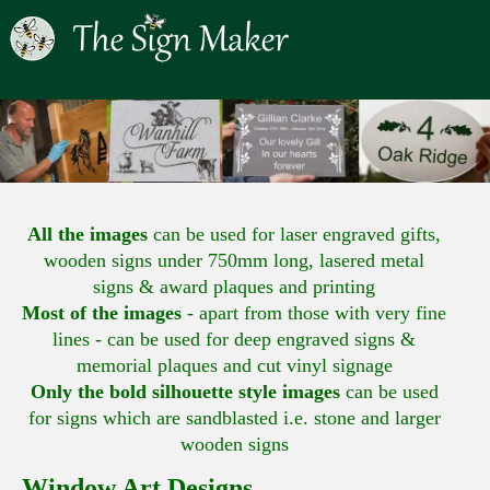
All the images
can be used for laser engraved gifts,
wooden signs under 750mm long, lasered metal
signs & award plaques and printing
Most of the images
- apart from those with very fine
lines - can be used for deep engraved signs &
memorial plaques and cut vinyl signage
Only the bold silhouette style images
can be used
for signs which are sandblasted i.e. stone and larger
wooden signs
Window Art Designs