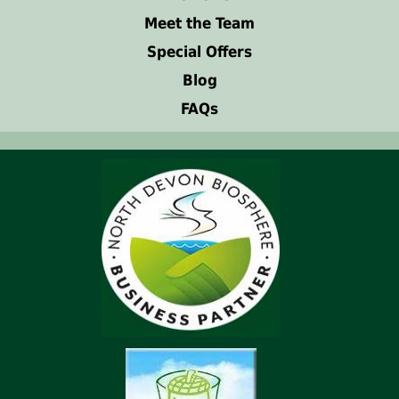
Meet the Team
Special Offers
Blog
FAQs