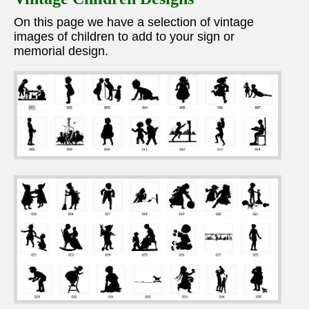
On this page we have a selection of vintage
images of children to add to your sign or
memorial design.