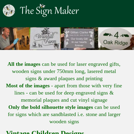
All the images
can be used for laser engraved gifts,
wooden signs under 750mm long, lasered metal
signs & award plaques and printing
Most of the images
- apart from those with very fine
lines - can be used for deep engraved signs &
memorial plaques and cut vinyl signage
Only the bold silhouette style images
can be used
for signs which are sandblasted i.e. stone and larger
wooden signs
Vintage Children Designs