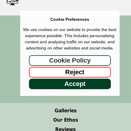
Cookie Preferences
We use cookies on our website to provide the best
Signs - 01769 561355
experience possible. This includes personalising
Memorials - 01769 618585
content and analysing traffic on our website, and
Wheel Covers - 01769 561314
advertising on other websites and social media.
The Sign Maker, High Bickington,
Umberleigh, North Devon EX37 9BX
Cookie Policy
Reject
Didn't find what you were looking for?
Accept
See our
Site Map
or use
search bar
above.
Galleries
Our Ethos
Reviews