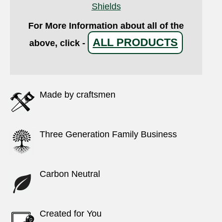
Shields
For More Information about all of the
ALL PRODUCTS
above, click -
Made by craftsmen
Three Generation Family Business
Carbon Neutral
Created for You