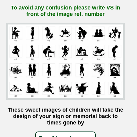
To avoid any confusion please write VS in
front of the image ref. number
These sweet images of children will take the
design of your sign or memorial back to
times gone by