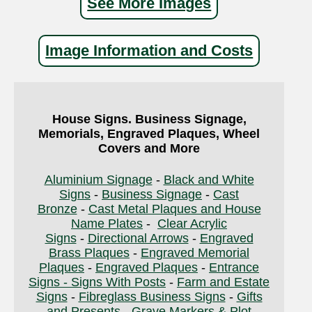
See More Images
Image Information and Costs
House Signs. Business Signage,
Memorials, Engraved Plaques, Wheel
Covers and More
Aluminium Signage
-
Black and White
Signs
-
Business Signage
-
Cast
Bronze
-
Cast Metal Plaques and House
Name Plates
-
Clear Acrylic
Signs
-
Directional Arrows
-
Engraved
Brass Plaques
-
Engraved Memorial
Plaques
-
Engraved Plaques
-
Entrance
Signs - Signs With Posts
-
Farm and Estate
Signs
-
Fibreglass Business Signs
-
Gifts
and Presents
-
Grave Markers & Plot