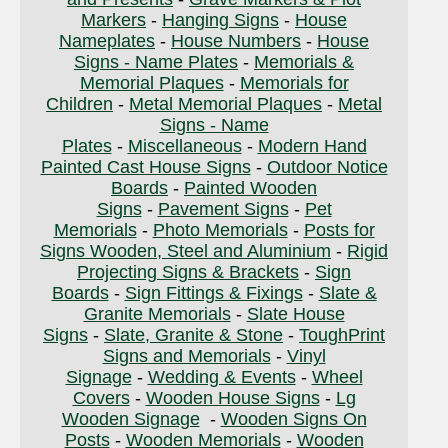
Markers
-
Hanging Signs
-
House
Nameplates
-
House Numbers
-
House
Signs - Name Plates
-
Memorials &
Memorial Plaques
-
Memorials for
Children
-
Metal Memorial Plaques
-
Metal
Signs - Name
Plates
-
Miscellaneous
-
Modern Hand
Painted Cast House Signs
-
Outdoor Notice
Boards
-
Painted Wooden
Signs
-
Pavement Signs
-
Pet
Memorials
-
Photo Memorials
-
Posts for
Signs Wooden, Steel and Aluminium
-
Rigid
Projecting Signs & Brackets
-
Sign
Boards
-
Sign Fittings & Fixings
-
Slate &
Granite Memorials
-
Slate House
Signs
-
Slate, Granite & Stone
-
ToughPrint
Signs and Memorials
-
Vinyl
Signage
-
Wedding & Events
-
Wheel
Covers
-
Wooden House Signs
-
Lg
Wooden Signage
-
Wooden Signs On
Posts
-
Wooden Memorials
-
Wooden