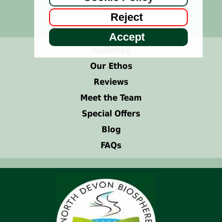
See our
Site Map
Reject
or use
search bar
above.
Accept
Galleries
Our Ethos
Reviews
Meet the Team
Special Offers
Blog
FAQs