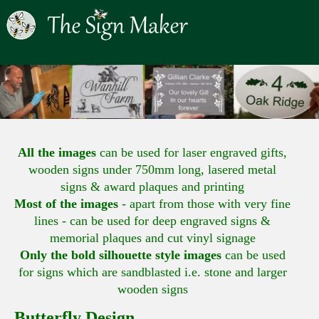
All the images
can be used for laser engraved gifts,
wooden signs under 750mm long, lasered metal
signs & award plaques and printing
Most of the images
- apart from those with very fine
lines - can be used for deep engraved signs &
memorial plaques and cut vinyl signage
Only the bold silhouette style images
can be used
for signs which are sandblasted i.e. stone and larger
wooden signs
Butterfly Design