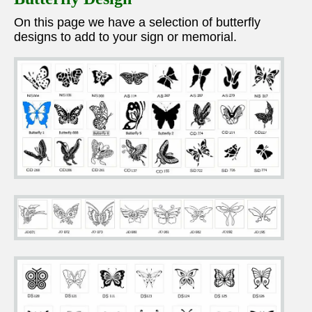
On this page we have a selection of butterfly
designs to add to your sign or memorial.