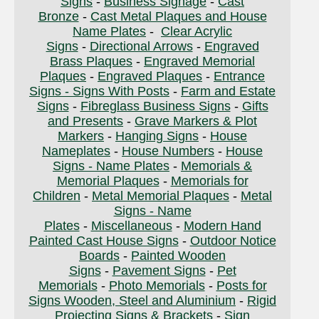
Signs
-
Business Signage
-
Cast
Bronze
-
Cast Metal Plaques and House
Name Plates
-
Clear Acrylic
Signs
-
Directional Arrows
-
Engraved
Brass Plaques
-
Engraved Memorial
Plaques
-
Engraved Plaques
-
Entrance
Signs - Signs With Posts
-
Farm and Estate
Signs
-
Fibreglass Business Signs
-
Gifts
and Presents
-
Grave Markers & Plot
Markers
-
Hanging Signs
-
House
Nameplates
-
House Numbers
-
House
Signs - Name Plates
-
Memorials &
Memorial Plaques
-
Memorials for
Children
-
Metal Memorial Plaques
-
Metal
Signs - Name
Plates
-
Miscellaneous
-
Modern Hand
Painted Cast House Signs
-
Outdoor Notice
Boards
-
Painted Wooden
Signs
-
Pavement Signs
-
Pet
Memorials
-
Photo Memorials
-
Posts for
Signs Wooden, Steel and Aluminium
-
Rigid
Projecting Signs & Brackets
-
Sign