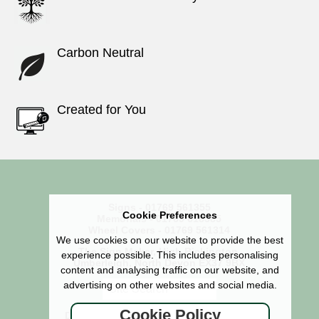
Carbon Neutral
Created for You
Signs - 01769 561355
Cookie Preferences
Memorials - 01769 618585
Wheel Covers - 01769 561314
We use cookies on our website to provide the best
The Sign Maker, High Bickington,
experience possible. This includes personalising
Umberleigh, North Devon EX37 9BX
content and analysing traffic on our website, and
advertising on other websites and social media.
Cookie Policy
Didn't find what you were looking for?