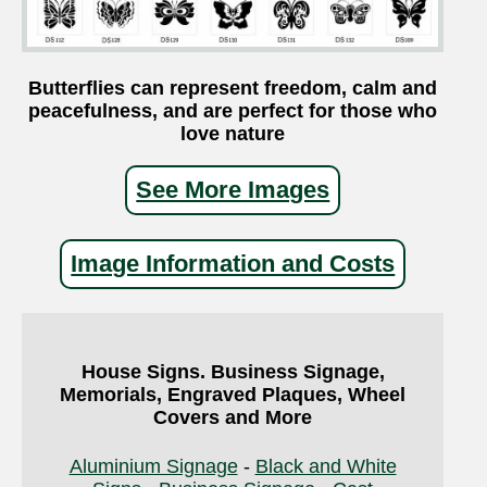
Butterflies can represent freedom, calm and
peacefulness, and are perfect for those who
love nature
See More Images
Image Information and Costs
House Signs. Business Signage,
Memorials, Engraved Plaques, Wheel
Covers and More
Aluminium Signage
-
Black and White