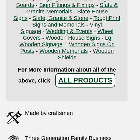
Boards
-
Sign Fittings & Fixings
-
Slate &
Granite Memorials
-
Slate House
Signs
-
Slate, Granite & Stone
-
ToughPrint
Signs and Memorials
-
Vinyl
Signage
-
Wedding & Events
-
Wheel
Covers
-
Wooden House Signs
-
Lg
Wooden Signage
-
Wooden Signs On
Posts
-
Wooden Memorials
-
Wooden
Shields
For More Information about all of the
ALL PRODUCTS
above, click -
Made by craftsmen
Three Generation Family Business